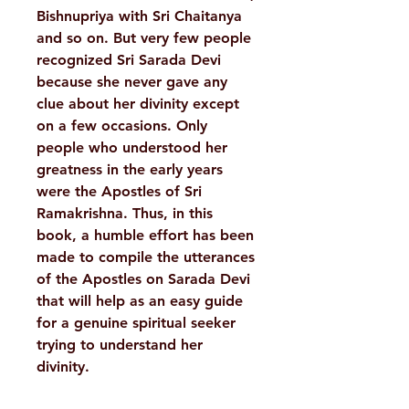
Bishnupriya with Sri Chaitanya
and so on. But very few people
recognized Sri Sarada Devi
because she never gave any
clue about her divinity except
on a few occasions. Only
people who understood her
greatness in the early years
were the Apostles of Sri
Ramakrishna. Thus, in this
book, a humble effort has been
made to compile the utterances
of the Apostles on Sarada Devi
that will help as an easy guide
for a genuine spiritual seeker
trying to understand her
divinity.