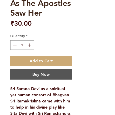
As The Apostles
Saw Her
Price
₹30.00
Quantity
*
Add to Cart
Buy Now
Sri Sarada Devi as a spiritual
yet human consort of Bhagvan
Sri Ramakrishna came with him
to help in his divine play like
Sita Devi with Sri Ramachandra,