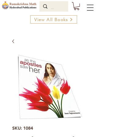
View All Books
SKU: 1084