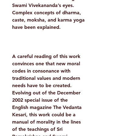
Swami Vivekananda’s eyes.
Complex concepts of dharma,
caste, moksha, and karma yoga
have been explained.
A careful reading of this work
convinces one that new moral
codes in consonance with
traditional values and modern
needs have to be created.
Evolving out of the December
2002 special issue of the
English magazine The Vedanta
Kesari, this work could be a
manual of morality in the lines
of the teachings of Sri