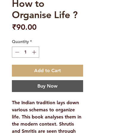
How to
Organise Life ?
Price
₹90.00
Quantity
*
Add to Cart
Buy Now
The Indian tradition lays down
various schemas to organize
life. This book analyses them in
the modern context. Shrutis
and Smritis are seen through