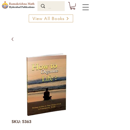
View All Books
SKU: 5363