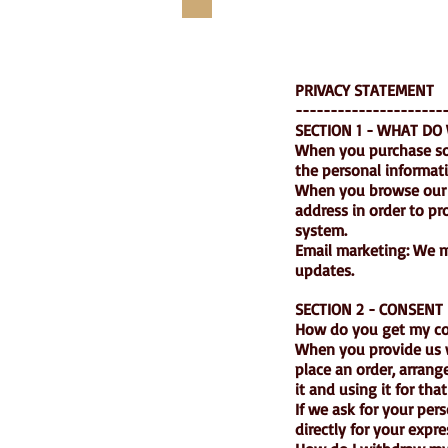
PRIVACY STATEMENT
---------------------
SECTION 1 - WHAT DO
When you purchase som
the personal informat
When you browse our s
address in order to p
system.
Email marketing: We m
updates.
SECTION 2 - CONSENT
How do you get my c
When you provide us wi
place an order, arrang
it and using it for tha
If we ask for your per
directly for your expr