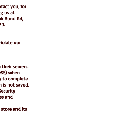
tact you, for
ng us at
nk Bund Rd,
29.
iolate our
their servers.
-DSS) when
ry to complete
 is not saved.
ecurity
ess and
store and its