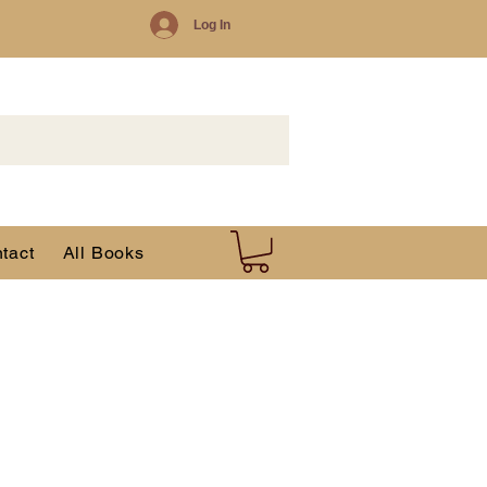
Log In
tact
All Books