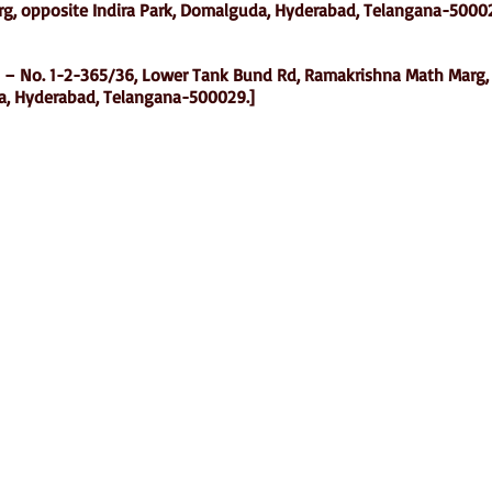
g, opposite Indira Park, Domalguda, Hyderabad, Telangana-5000
 – No. 1-2-365/36, Lower Tank Bund Rd, Ramakrishna Math Marg,
a, Hyderabad, Telangana-500029.]
Shop
Socials
d
Terms & Conditions
Facebook
ite
Refund Policy
Twitter
,
Privacy Policy
Instagram