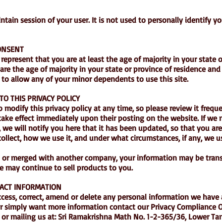
tain session of your user. It is not used to personally identify y
CONSENT
 represent that you are at least the age of majority in your state 
 are the age of majority in your state or province of residence an
to allow any of your minor dependents to use this site.
TO THIS PRIVACY POLICY
o modify this privacy policy at any time, so please review it frequ
l take effect immediately upon their posting on the website. If we
, we will notify you here that it has been updated, so that you ar
ollect, how we use it, and under what circumstances, if any, we 
red or merged with another company, your information may be trans
 may continue to sell products to you.
ACT INFORMATION
access, correct, amend or delete any personal information we have
or simply want more information contact our Privacy Compliance Of
or mailing us at: Sri Ramakrishna Math No. 1-2-365/36, Lower Ta