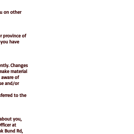
ou on other
or province of
d you have
ently. Changes
 make material
e aware of
use and/or
ferred to the
 about you,
ficer at
nk Bund Rd,