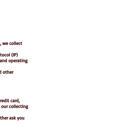
, we collect
ocol (IP)
 and operating
d other
edit card,
 our collecting
ither ask you