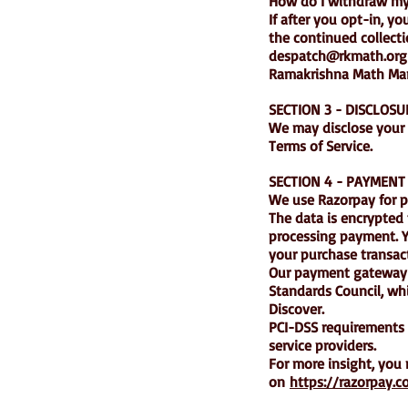
How do I withdraw my
If after you opt-in, y
the continued collecti
despatch@rkmath.org
Ramakrishna Math Mar
SECTION 3 - DISCLOSU
We may disclose your p
Terms of Service.
SECTION 4 - PAYMENT
We use Razorpay for p
The data is encrypted
processing payment. Y
your purchase transact
Our payment gateway a
Standards Council, whi
Discover.
PCI-DSS requirements h
service providers.
For more insight, you
on
https://razorpay.