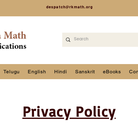
despatch@rkmath.org
Telugu
English
Hindi
Sanskrit
eBooks
Con
Privacy Policy