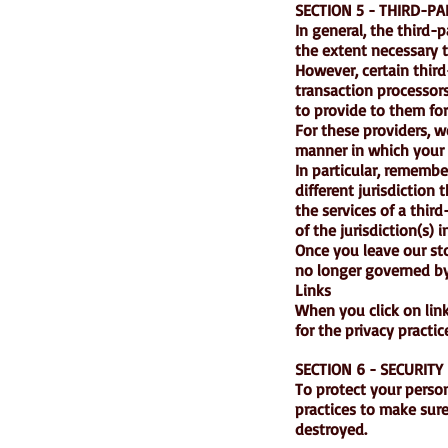
SECTION 5 - THIRD-PA
In general, the third-
the extent necessary t
However, certain thir
transaction processors
to provide to them for
For these providers, 
manner in which your 
In particular, remember
different jurisdiction 
the services of a thir
of the jurisdiction(s) i
Once you leave our sto
no longer governed by 
Links
When you click on link
for the privacy practi
SECTION 6 - SECURITY
To protect your perso
practices to make sure 
destroyed.