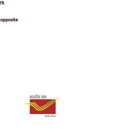
29.
 opposite
Shipping & Payment
Options