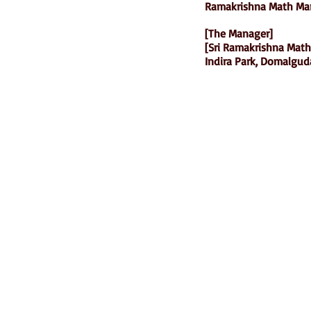
Ramakrishna Math Mar
[The Manager]
[Sri Ramakrishna Math
Indira Park, Domalgud
Ramakrishna Math
Hyderabad Publications
H. No. 1-2-365/36, Lower Tank Bun
Rd, Ramakrishna Math Marg, oppos
Indira Park, Domalguda, Hyderabad