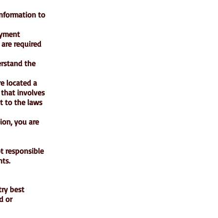
information to
ayment
 are required
erstand the
re located a
 that involves
t to the laws
ion, you are
ot responsible
nts.
try best
d or