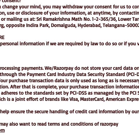
 consent?
ou change your mind, you may withdraw your consent for us to con
on, use or disclosure of your information, at anytime, by contacti
or mailing us at: Sri Ramakrishna Math No. 1-2-365/36, Lower Ta
g, opposite Indira Park, Domalguda, Hyderabad, Telangana-5000
RE
ersonal information if we are required by law to do so or if you v
rocessing payments. We/Razorpay do not store your card data on 
 through the Payment Card Industry Data Security Standard (PCI
our purchase transaction data is only used as long as is necessa
ion. After that is complete, your purchase transaction information
dheres to the standards set by PCI-DSS as managed by the PCI S
ch is a joint effort of brands like Visa, MasterCard, American Expr
elp ensure the secure handling of credit card information by our 
 may also want to read terms and conditions of razorpay
com