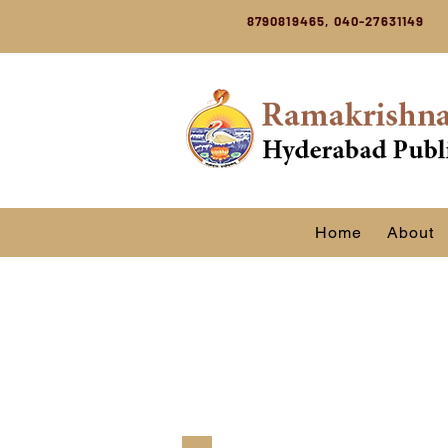
8790819465, 040-27631149
Home
About