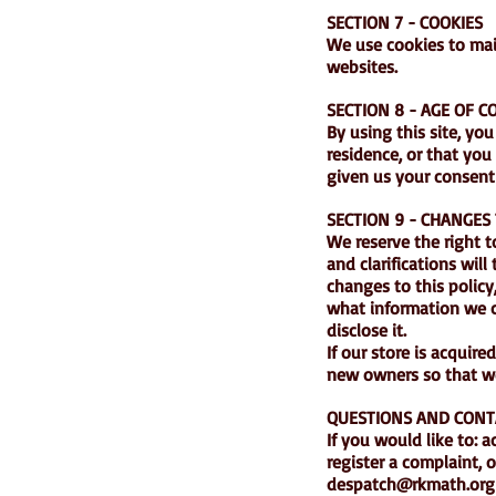
SECTION 7 - COOKIES
We use cookies to main
websites.
SECTION 8 - AGE OF 
By using this site, you
residence, or that you
given us your consent 
SECTION 9 - CHANGES 
We reserve the right t
and clarifications wil
changes to this policy
what information we c
disclose it.
If our store is acqui
new owners so that we
QUESTIONS AND CONT
If you would like to: 
register a complaint, 
despatch@rkmath.org