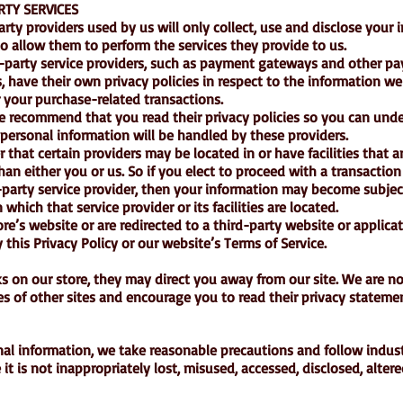
RTY SERVICES
party providers used by us will only collect, use and disclose your 
o allow them to perform the services they provide to us.
d-party service providers, such as payment gateways and other p
, have their own privacy policies in respect to the information we
 your purchase-related transactions.
we recommend that you read their privacy policies so you can und
personal information will be handled by these providers.
 that certain providers may be located in or have facilities that a
than either you or us. So if you elect to proceed with a transaction
d-party service provider, then your information may become subjec
n which that service provider or its facilities are located.
re’s website or are redirected to a third-party website or applicat
this Privacy Policy or our website’s Terms of Service.
s on our store, they may direct you away from our site. We are n
ces of other sites and encourage you to read their privacy stateme
nal information, we take reasonable precautions and follow indus
it is not inappropriately lost, misused, accessed, disclosed, altere