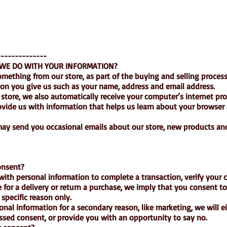
--------------
 WE DO WITH YOUR INFORMATION?
ething from our store, as part of the buying and selling process
ion you give us such as your name, address and email address.
tore, we also automatically receive your computer’s internet prot
rovide us with information that helps us learn about your browser
ay send you occasional emails about our store, new products an
onsent?
th personal information to complete a transaction, verify your cr
e for a delivery or return a purchase, we imply that you consent to
t specific reason only.
sonal information for a secondary reason, like marketing, we will e
essed consent, or provide you with an opportunity to say no.