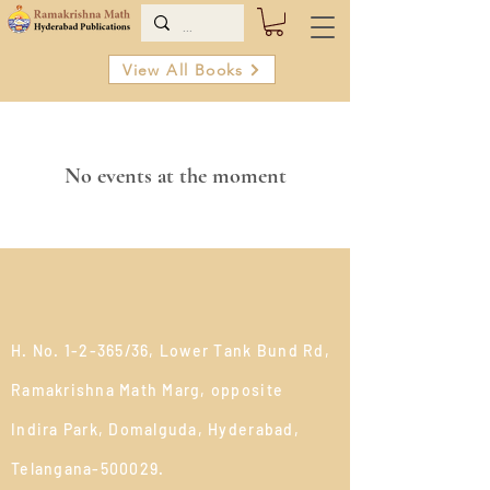
View All Books
No events at the moment
H. No. 1-2-365/36, Lower Tank Bund Rd,
Ramakrishna Math Marg, opposite
Indira Park, Domalguda, Hyderabad,
Telangana-500029.