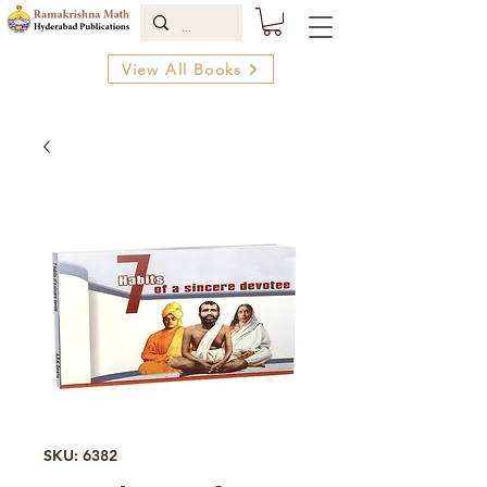
View All Books
SKU: 6382