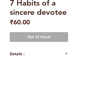
7 Habits of a
sincere devotee
Price
₹60.00
Out of Stock
Details :
Author: A.R.K.Sarma
Language: English
Publisher: Sri Sarada Book
H. No. 1-2-365/36, Lower Tank Bund Rd,
House Vijayawada
Binding: Paperback
Ramakrishna Math Marg, opposite
Pages: 112
Indira Park, Domalguda, Hyderabad,
ISBN: 9789383606382
Weight (In Kgs): 0125
Telangana-500029.