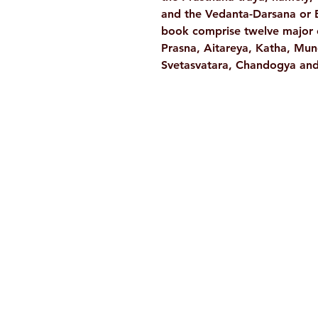
and the Vedanta-Darsana or B
book comprise twelve major o
Prasna, Aitareya, Katha, Mun
Svetasvatara, Chandogya and 
Ramakrishna Math
Hyderabad Publications
H. No. 1-2-365/36, Lower Tank Bun
Rd, Ramakrishna Math Marg, oppos
Indira Park, Domalguda, Hyderabad