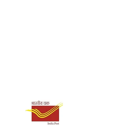
Shipping & Payment
Options