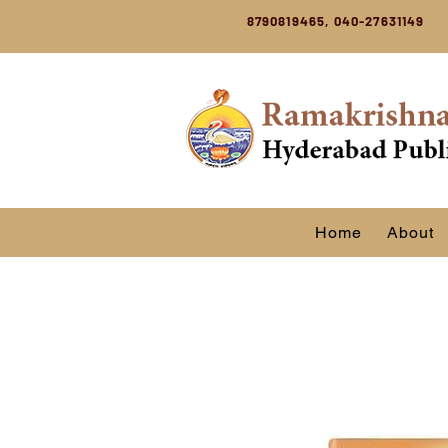
8790819465, 040-27631149
Home
About