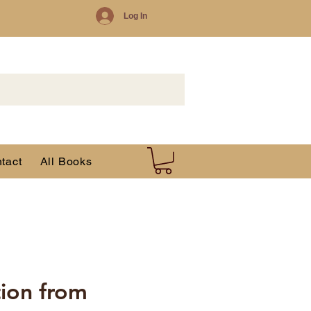
Log In
tact
All Books
tion from