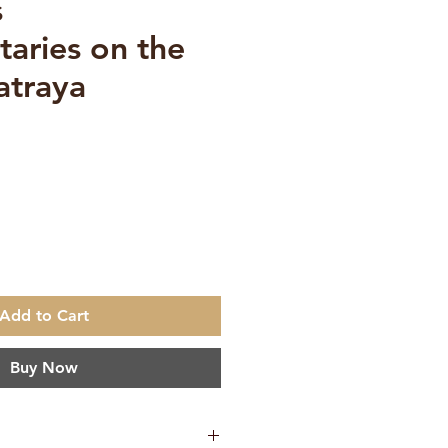
s
aries on the
atraya
ce
Add to Cart
Buy Now