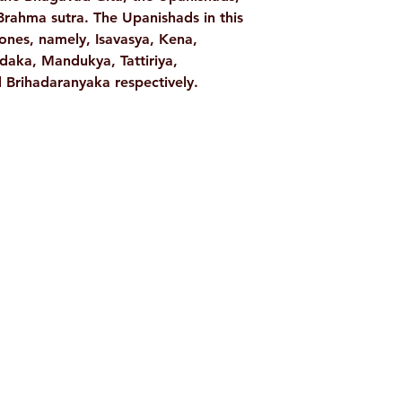
rahma sutra. The Upanishads in this
nes, namely, Isavasya, Kena,
daka, Mandukya, Tattiriya,
Brihadaranyaka respectively.
Shop
Socials
d
Terms & Conditions
Facebook
ite
Refund Policy
Twitter
,
Privacy Policy
Instagram