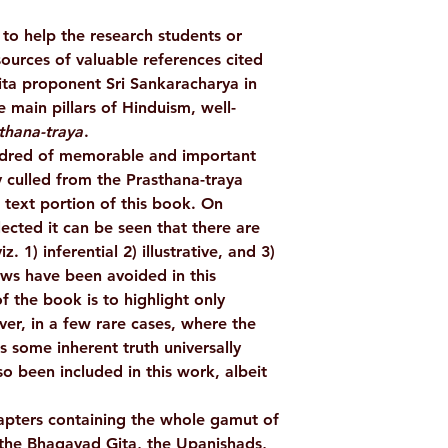
to help the research students or
WEIGHT
sources of valuable references cited
ta proponent Sri Sankaracharya in
AUTHOR/BY
 main pillars of Hinduism, well-
thana-traya
.
ndred of memorable and important
BINDING
 culled from the Prasthana-traya
 text portion of this book. On
LANGUAGE
lected it can be seen that there are
z. 1) inferential 2) illustrative, and 3)
NO. OF PAGES
ews have been avoided in this
f the book is to highlight only
PUBLISHER
er, in a few rare cases, where the
 some inherent truth universally
so been included in this work, albeit
ISBN
apters containing the whole gamut of
 the Bhagavad Gita, the Upanishads,