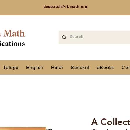
despatch@rkmath.org
Telugu
English
Hindi
Sanskrit
eBooks
Con
A Collec