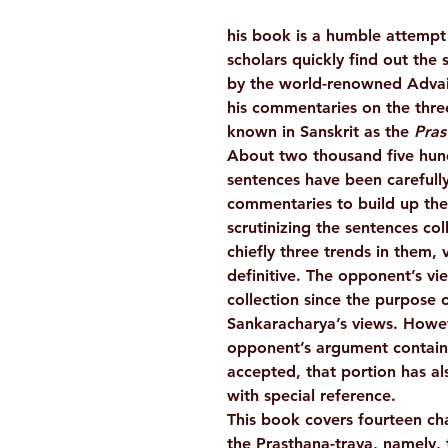
his book is a humble attempt 
scholars quickly find out the 
by the world-renowned Advai
his commentaries on the three
known in Sanskrit as the
Pras
About two thousand five hu
sentences have been carefully
commentaries to build up the
scrutinizing the sentences col
chiefly three trends in them, vi
definitive. The opponent’s vi
collection since the purpose o
Sankaracharya’s views. Howev
opponent’s argument contains
accepted, that portion has al
with special reference.
This book covers fourteen ch
the Prasthana-traya, namely,