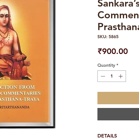
Sankara’
Comment
Prasthan
SKU: 5865
Pri
₹900.00
Quantity
*
DETAILS