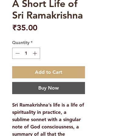
A Short Life of
Sri Ramakrishna
Price
₹35.00
Quantity
*
Add to Cart
Buy Now
Sri Ramakrishna’s life is a life of
spirituality in practice, a
sublime sonnet with a singular
note of God consciousness, a
summary of all that the