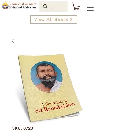
View All Books
SKU: 0723