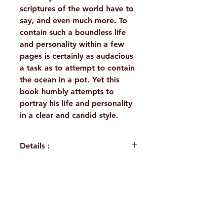
scriptures of the world have to
say, and even much more. To
contain such a boundless life
and personality within a few
pages is certainly as audacious
a task as to attempt to contain
the ocean in a pot. Yet this
book humbly attempts to
portray his life and personality
in a clear and candid style.
Details :
WEIGHT
75 g
TAGS
Life, Sri
H. No. 1-2-365/36, Lower Tank Bund Rd,
Ramakrishna
Ramakrishna Math Marg, opposite