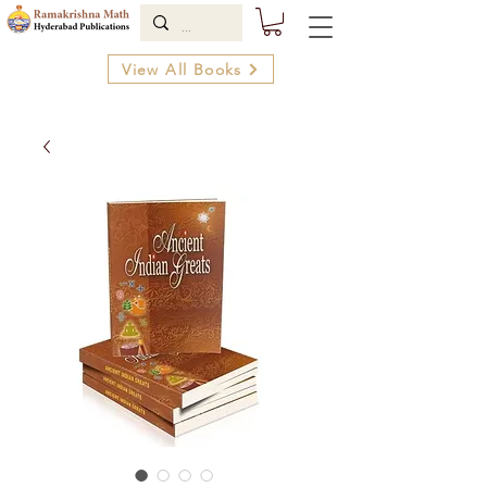
View All Books