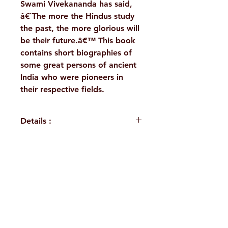
Swami Vivekananda has said,
â€˜The more the Hindus study
the past, the more glorious will
be their future.â€™ This book
contains short biographies of
some great persons of ancient
India who were pioneers in
their respective fields.
Details :
Author : Dr.Lalitha Ramakrishna
Language: English
Publisher: Sri Ramakrishna
H. No. 1-2-365/36, Lower Tank Bund Rd,
Math, Chennai
Binding: Paperback
Ramakrishna Math Marg, opposite
Pages: 222
Indira Park, Domalguda, Hyderabad,
ISBN: 9788178236278
Weight (In Kgs): 0.190