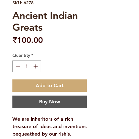
SKU: 6278
Ancient Indian
Greats
Price
₹100.00
Quantity
*
Add to Cart
Buy Now
We are inheritors of a rich
treasure of ideas and inventions
bequeathed by our rishis.