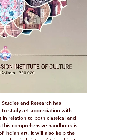
AUTHOR/BY
NO. OF PAGES
LANGUAGE
ISBN
BINDING
PUBLISHER
l Studies and Research has
 to study art appreciation with
 in relation to both classical and
 this comprehensive handbook is
 Indian art, it will also help the