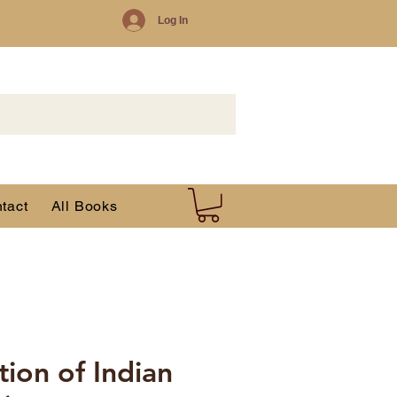
Log In
tact
All Books
tion of Indian