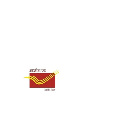
Shipping & Payment
Options