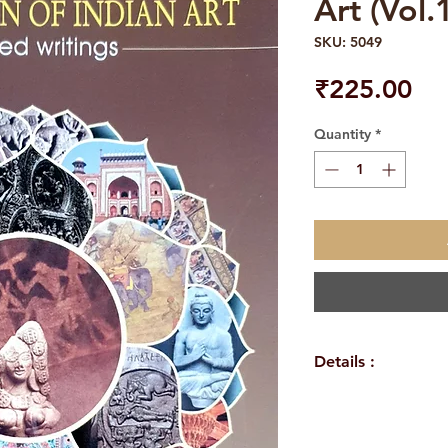
Art (Vol.
SKU: 5049
Pri
₹225.00
Quantity
*
Details :
WEIGHT