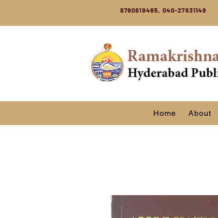
8790819465, 040-27631149
Home
About