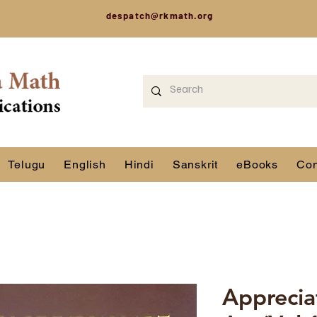
despatch@rkmath.org
Telugu
English
Hindi
Sanskrit
eBooks
Con
Apprecia