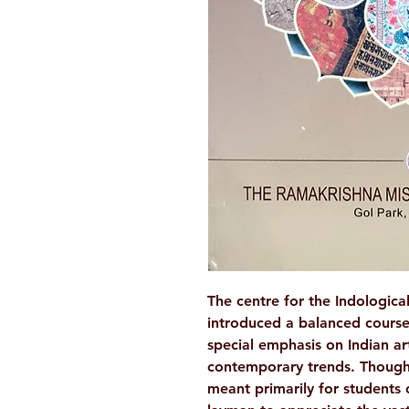
The centre for the Indologica
introduced a balanced course
special emphasis on Indian art
contemporary trends. Though
meant primarily for students of