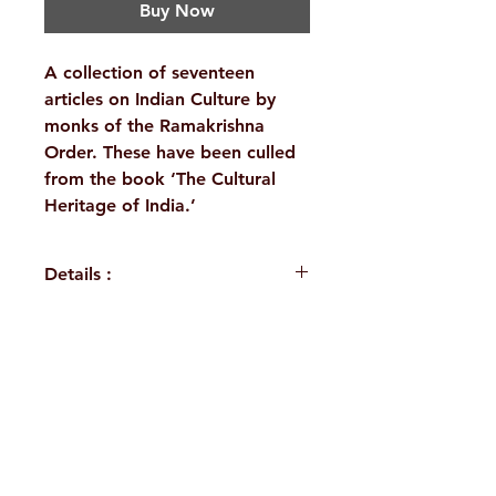
Buy Now
A collection of seventeen
articles on Indian Culture by
monks of the Ramakrishna
Order. These have been culled
from the book ‘The Cultural
Heritage of India.’
Details :
WEIGHT
1250 g
TAGS
Indian Culture
H. No. 1-2-365/36, Lower Tank Bund Rd,
AUTHOR/BY
A Compilation
Ramakrishna Math Marg, opposite
Indira Park, Domalguda, Hyderabad,
NO. OF
742