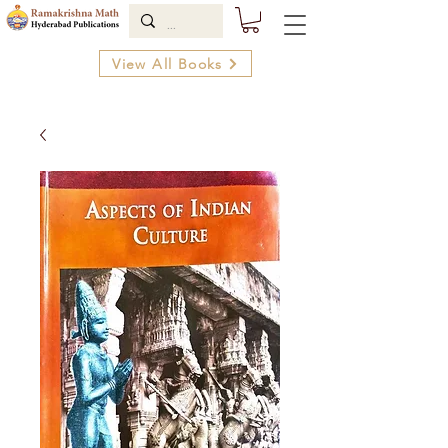
View All Books