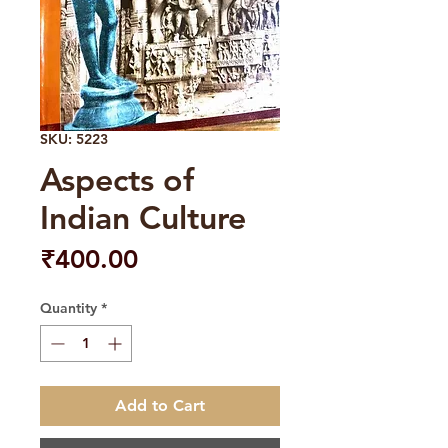
SKU: 5223
Aspects of
Indian Culture
Price
₹400.00
Quantity
*
Add to Cart