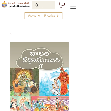
View All Books