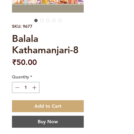
SKU: 9677
Balala
Kathamanjari-8
Price
₹50.00
Quantity
*
Add to Cart
Buy Now