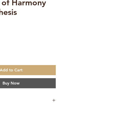
 of Harmony
hesis
ce
Add to Cart
Buy Now