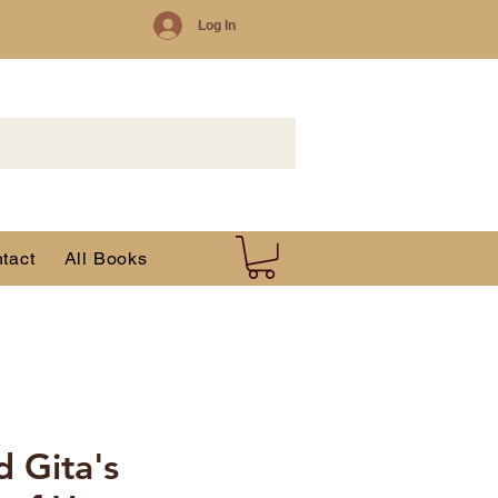
Log In
tact
All Books
 Gita's