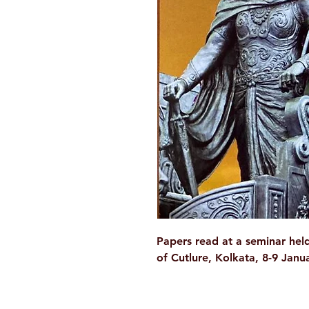
Papers read at a seminar held
of Cutlure, Kolkata, 8-9 Janu