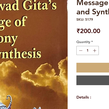
Message
and Synt
SKU: 5179
Pri
₹200.00
Quantity
*
Details :