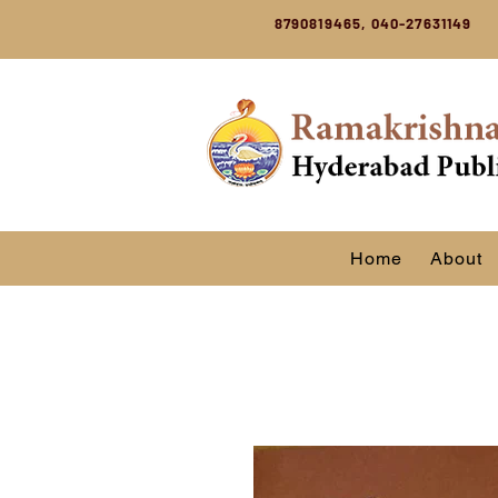
8790819465, 040-27631149
Home
About