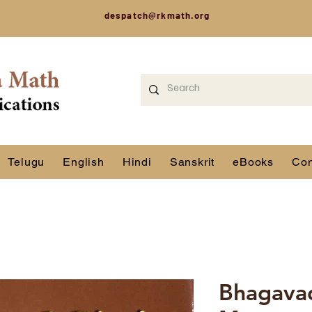
despatch@rkmath.org
Telugu
English
Hindi
Sanskrit
eBooks
Con
Bhagavad