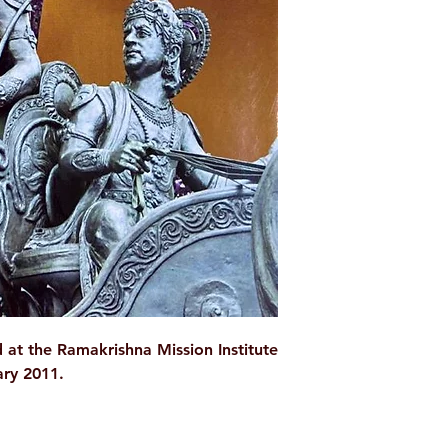
WEIGHT
AUTHOR/BY
NO. OF PAGES
LANGUAGE
ISBN
BINDING
PUBLISHER
 at the Ramakrishna Mission Institute
ary 2011.