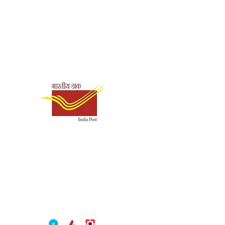
Shipping & Payment
Options