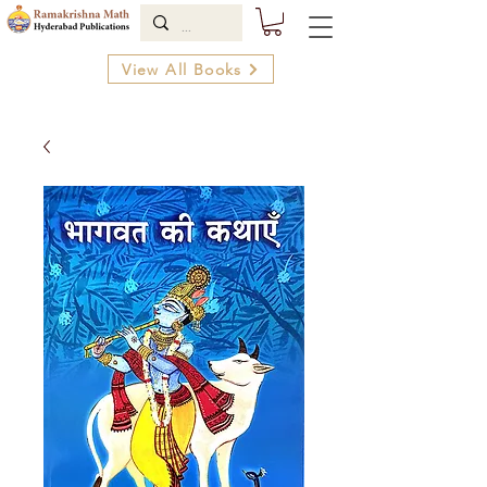
View All Books