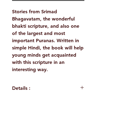
Stories from Srimad
Bhagavatam, the wonderful
bhakti scripture, and also one
of the largest and most
important Puranas. Written in
simple Hindi, the book will help
young minds get acquainted
with this scripture in an
interesting way.
Details :
WEIGHT
210 g
LANGUAGE
Hindi
H. No. 1-2-365/36, Lower Tank Bund Rd,
AUTHOR/BY
Swami
Ramakrishna Math Marg, opposite