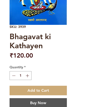
SKU: 3939
Bhagavat ki
Kathayen
Price
₹120.00
Quantity
*
Add to Cart
Buy Now