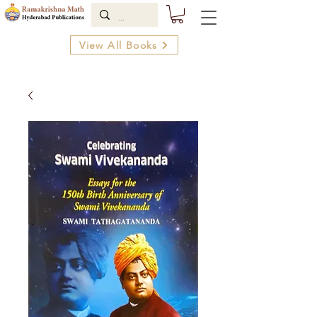
View All Books