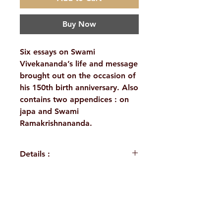
Buy Now
Six essays on Swami
Vivekananda’s life and message
brought out on the occasion of
his 150th birth anniversary. Also
contains two appendices : on
japa and Swami
Ramakrishnananda.
Details :
WEIGHT
365 g
PUBLISHER
The Vedanta
H. No. 1-2-365/36, Lower Tank Bund Rd,
Society of New