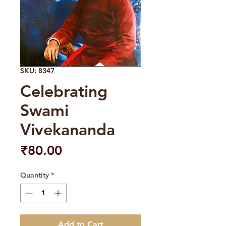
SKU: 8347
Celebrating
Swami
Vivekananda
Price
₹80.00
Quantity
*
Add to Cart