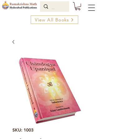
View All Books
SKU: 1003