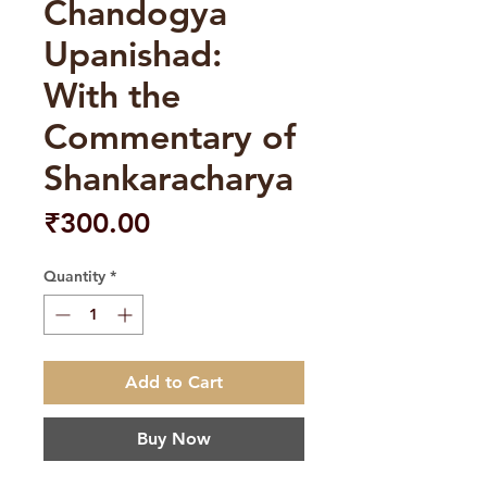
Chandogya
Upanishad:
With the
Commentary of
Shankaracharya
Price
₹300.00
Quantity
*
Add to Cart
Buy Now