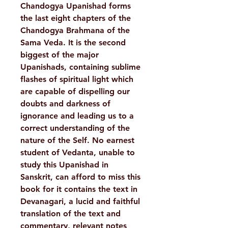
Chandogya Upanishad forms
the last eight chapters of the
Chandogya Brahmana of the
Sama Veda. It is the second
biggest of the major
Upanishads, containing sublime
flashes of spiritual light which
are capable of dispelling our
doubts and darkness of
ignorance and leading us to a
correct understanding of the
nature of the Self. No earnest
student of Vedanta, unable to
study this Upanishad in
Sanskrit, can afford to miss this
book for it contains the text in
Devanagari, a lucid and faithful
translation of the text and
commentary, relevant notes