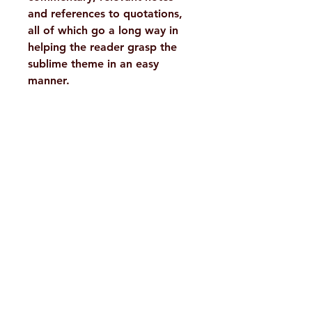
and references to quotations,
all of which go a long way in
helping the reader grasp the
sublime theme in an easy
manner.
Details
WEIGHT
650 g
TAGS
Scriptures,
H. No. 1-2-365/36, Lower Tank Bund Rd,
Upanishads
Ramakrishna Math Marg, opposite
AUTHOR/BY
Sri
Indira Park, Domalguda, Hyderabad,
Shankaracharya,
Swami
Telangana-500029.
Gambhirananda
Email:
despatch@rkmath.org