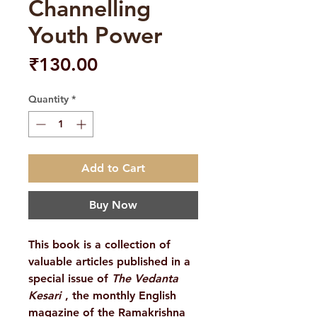
Channelling
Youth Power
Price
₹130.00
Quantity
*
Add to Cart
Buy Now
This book is a collection of
valuable articles published in a
special issue of
The Vedanta
Kesari
, the monthly English
magazine of the Ramakrishna