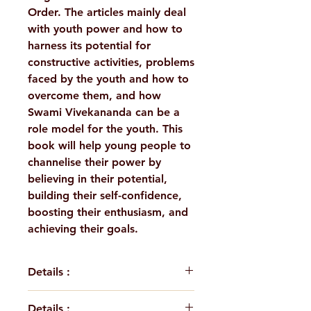
Order. The articles mainly deal
with youth power and how to
harness its potential for
constructive activities, problems
faced by the youth and how to
overcome them, and how
Swami Vivekananda can be a
role model for the youth. This
book will help young people to
channelise their power by
believing in their potential,
building their self-confidence,
boosting their enthusiasm, and
achieving their goals.
Details :
This book is a collection of
Details :