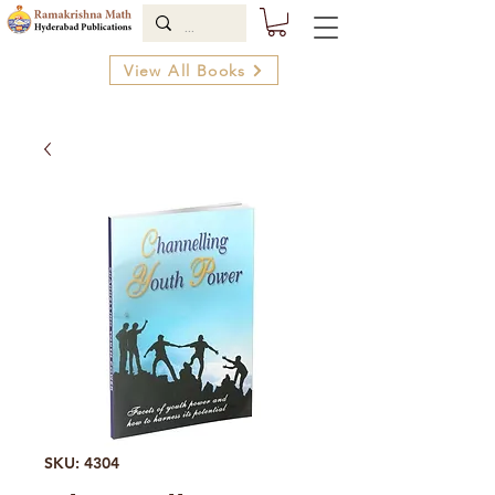
View All Books
SKU: 4304