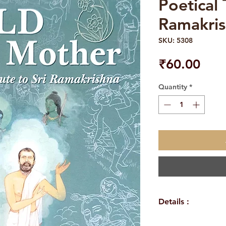
Poetical 
Ramakri
SKU: 5308
Pric
₹60.00
Quantity
*
Details :