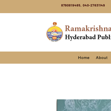
8790819465, 040-27631149
Home
About