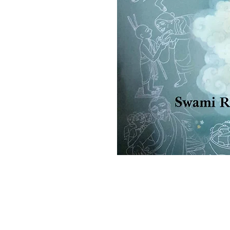
Ramakrishna Math
Hyderabad Publications