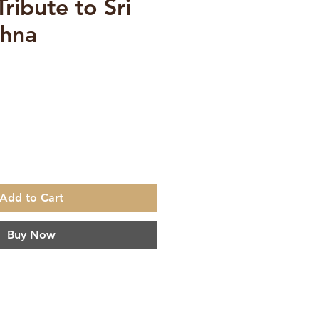
Tribute to Sri
shna
e
Add to Cart
Buy Now