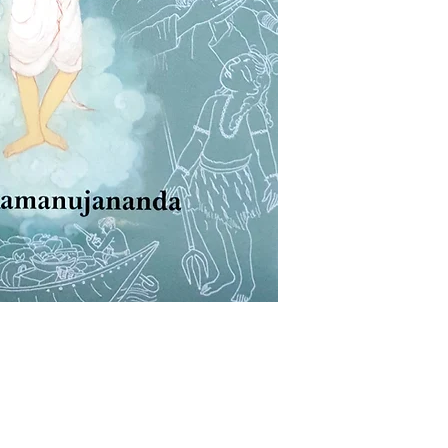
WEIGHT
AUTHOR/BY
BINDING
LANGUAGE
NO. OF PAGES
ISBN
PUBLISHER
Shop
Socials