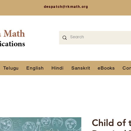
despatch@rkmath.org
Telugu
English
Hindi
Sanskrit
eBooks
Con
Child of