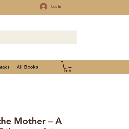
Log In
tact
All Books
 the Mother – A