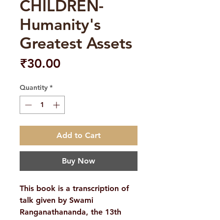
CHILDREN-
Humanity's
Greatest Assets
Price
₹30.00
Quantity
*
Add to Cart
Buy Now
This book is a transcription of
talk given by Swami
Ranganathananda, the 13th