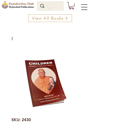
View All Books
SKU: 2430