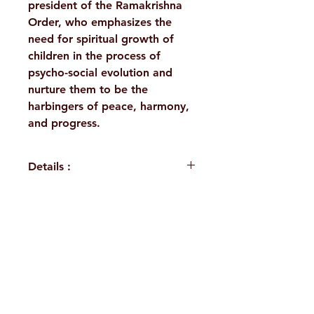
president of the Ramakrishna
Order, who emphasizes the
need for spiritual growth of
children in the process of
psycho-social evolution and
nurture them to be the
harbingers of peace, harmony,
and progress.
Details :
Author: Swami
Ranganathananda
Language: English
H. No. 1-2-365/36, Lower Tank Bund Rd,
Publisher: Sri Ramakrishna
Math Chennai
Ramakrishna Math Marg, opposite
Binding: Paperback
Indira Park, Domalguda, Hyderabad,
Pages: 20
ISBN: 9788178232430