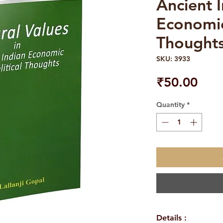
Ancient 
Economic
Thought
SKU: 3933
Pric
₹50.00
Quantity
*
Details :