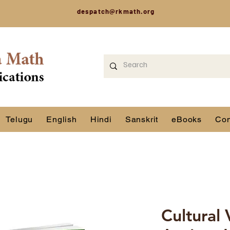
despatch@rkmath.org
Telugu
English
Hindi
Sanskrit
eBooks
Con
Cultural 