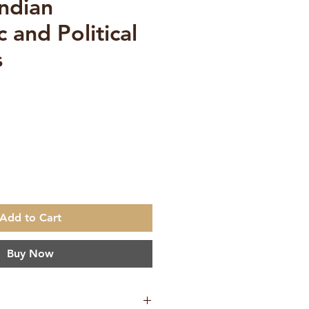
Indian
 and Political
s
e
Add to Cart
Buy Now