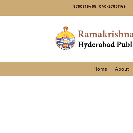
8790819465, 040-27631149
Home
About