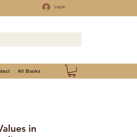
Log In
tact
All Books
Values in