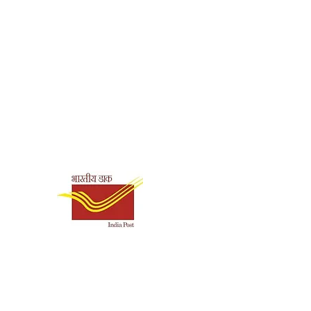
.Lallanji Gopal
nglish
makrishna Mission
re Kolkata
Shipping & Payment
aperback
Options
86
0.125