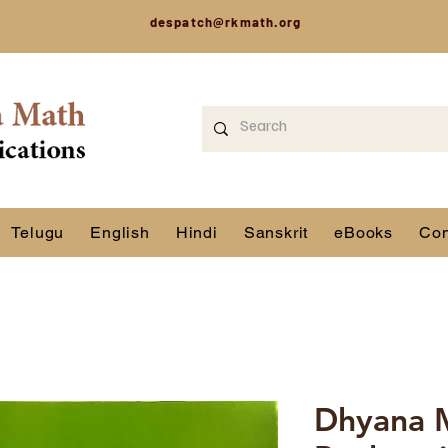
despatch@rkmath.org
Telugu
English
Hindi
Sanskrit
eBooks
Con
Dhyana M