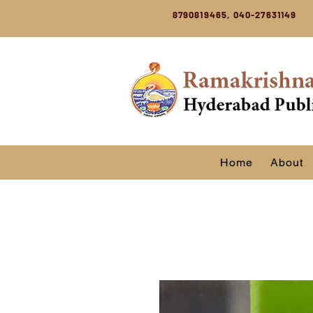
8790819465, 040-27631149
Home
About