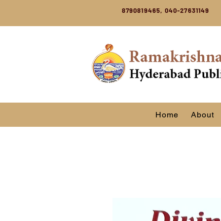
8790819465, 040-27631149
Home
About