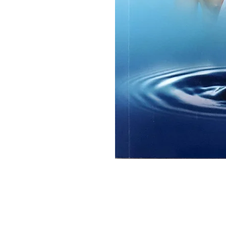
Ramakrishna Math
Hyderabad Publications