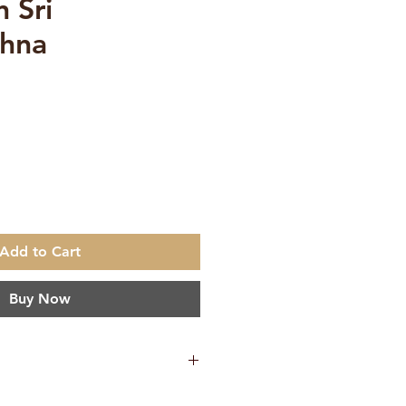
 Sri
shna
e
Add to Cart
Buy Now
0.060 g