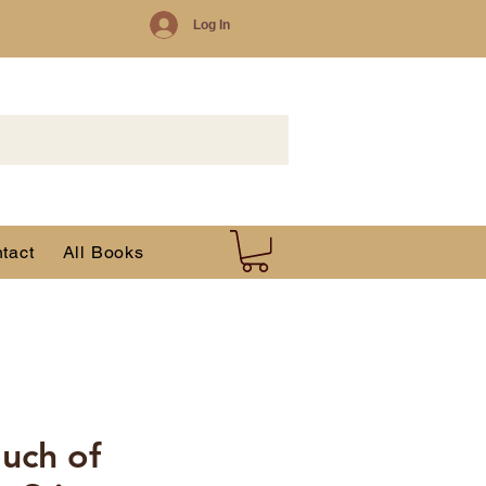
Log In
tact
All Books
ouch of