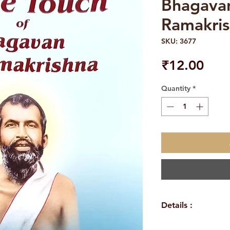
Bhagavan
Ramakri
SKU: 3677
Pric
₹12.00
Quantity
*
Details :
WEIGHT: 