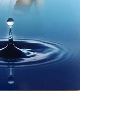
AUTHOR/BY: S
NO. OF P
LANGUAGE: 
ISBN: 97
BINDING: 
PUBLISHER: R
Hyderabad
Shop
Socials