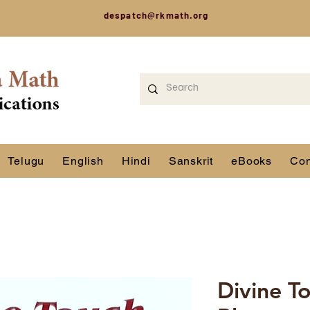
despatch@rkmath.org
Telugu
English
Hindi
Sanskrit
eBooks
Con
Divine T