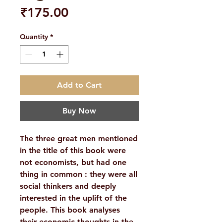
Price
₹175.00
Quantity
*
Add to Cart
Buy Now
The three great men mentioned
in the title of this book were
not economists, but had one
thing in common : they were all
social thinkers and deeply
interested in the uplift of the
people. This book analyses
their economic thoughts in the