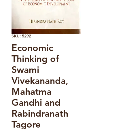
SKU: 5292
Economic
Thinking of
Swami
Vivekananda,
Mahatma
Gandhi and
Rabindranath
Tagore