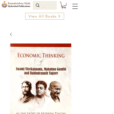
View All Books