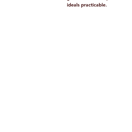
ideals practicable.
Ramakrishna Math
Hyderabad Publications
H. No. 1-2-365/36, Lower Tank Bun
Rd, Ramakrishna Math Marg, oppos
Indira Park, Domalguda, Hyderabad
Telangana-500029.
Email:
despatch@rkmath.org