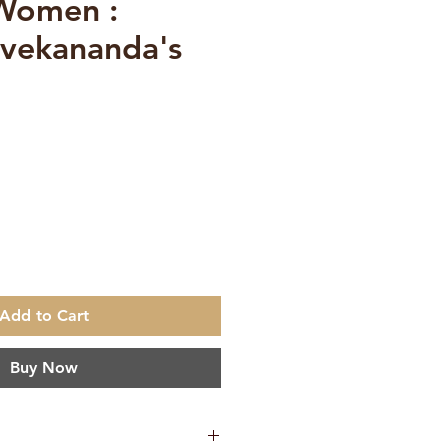
 Women :
vekananda's
e
Add to Cart
Buy Now