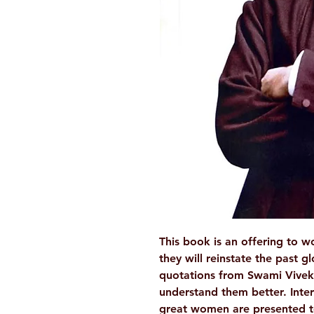
This book is an offering to 
they will reinstate the past g
quotations from Swami Vivek
understand them better. Inter
great women are presented t