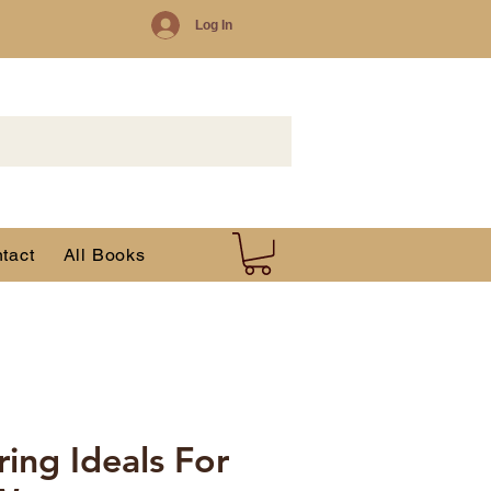
Log In
tact
All Books
ng Ideals For