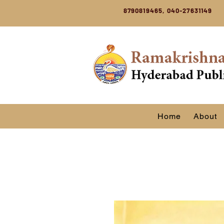
8790819465, 040-27631149
Home
About