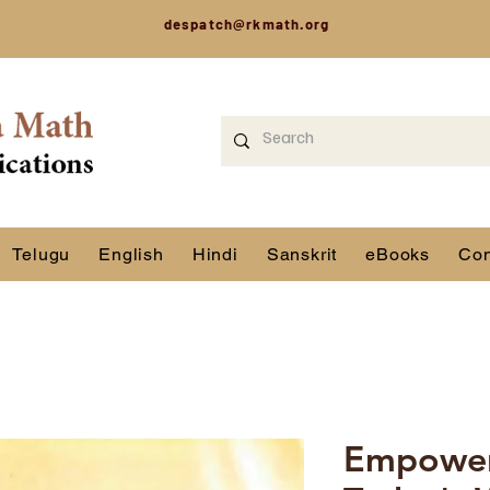
despatch@rkmath.org
Telugu
English
Hindi
Sanskrit
eBooks
Con
Empoweri