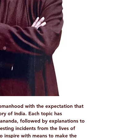
WEIGHT: 88 g
AUTHOR/BY: Swa
NO. OF PAGES: 
LANGUAGE: Engl
ISBN: 938854912
BINDING: Paperb
PUBLISHER: Rama
womanhood with the expectation that
lory of India. Each topic has
ananda, followed by explanations to
esting incidents from the lives of
o inspire with means to make the