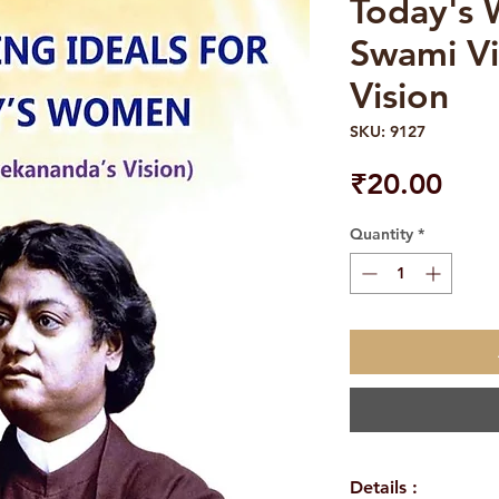
Today's
Swami Vi
Vision
SKU: 9127
Pric
₹20.00
Quantity
*
Details :