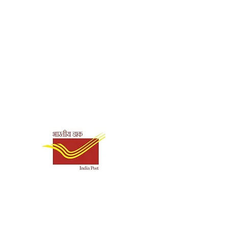
Shipping & Payment
Options