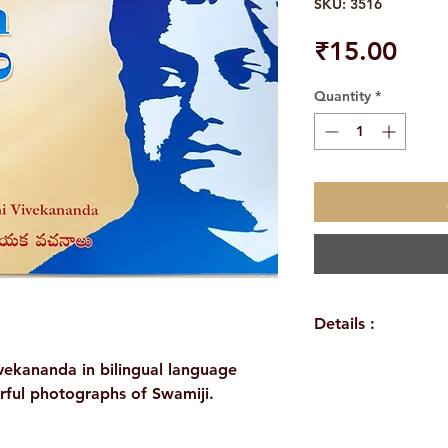
SKU: 3516
Pric
₹15.00
Quantity
*
Details :
WEIGHT: 
ivekananda in bilingual language
AUTHOR/BY: 
urful photographs of Swamiji.
NO. OF PAGES
LANGUAGE: E