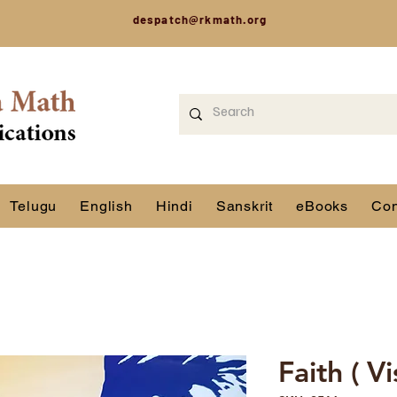
despatch@rkmath.org
Telugu
English
Hindi
Sanskrit
eBooks
Con
Faith ( V