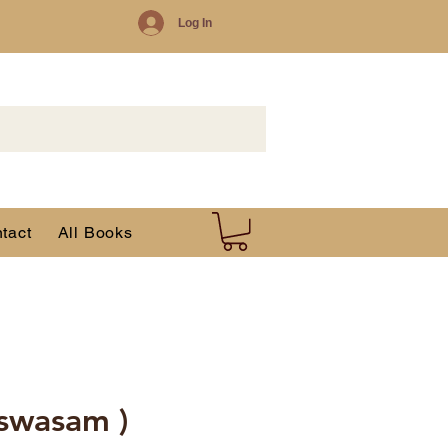
Log In
tact
All Books
iswasam )