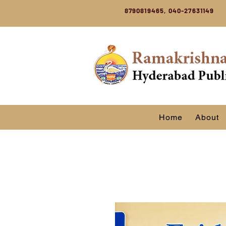
8790819465, 040-27631149
Home
About