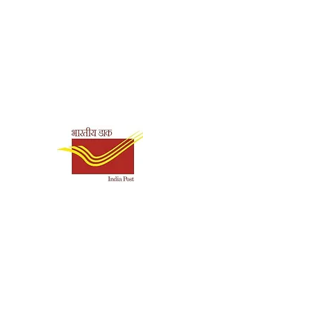
89385243516
Paperback
Shipping & Payment
amakrishna Math,
Options