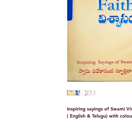
Inspiring sayings of Swami V
( English & Telugu) with colo