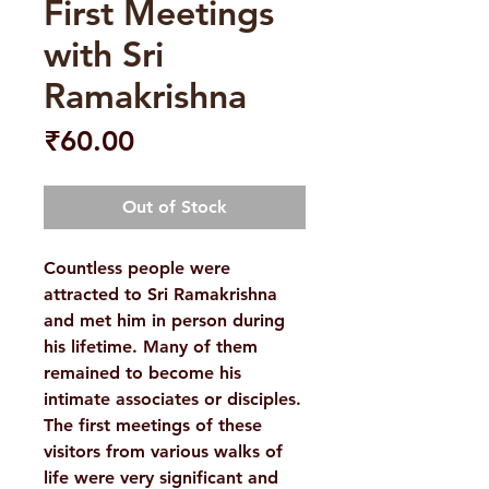
First Meetings
with Sri
Ramakrishna
Price
₹60.00
Out of Stock
Countless people were
attracted to Sri Ramakrishna
and met him in person during
his lifetime. Many of them
remained to become his
intimate associates or disciples.
The first meetings of these
visitors from various walks of
life were very significant and