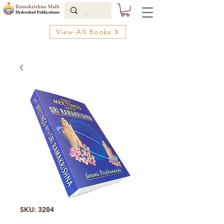
View All Books
SKU: 3284