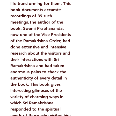
life-transforming for them. This
book documents accurate
recordings of 39 such
meetings.The author of the
book, Swami Prabhananda,
now one of the Vice-Presidents
of the Ramakrishna Order, had
done extensive and intensive
research about the visitors and
their interactions with Sri
Ramakrishna and had taken
enormous pains to check the
authenticity of every detail in
the book. This book gives
interesting glimpses of the
variety of charming ways in
which Sri Ramakrishna
responded to the spiritual
needs of those who visited him.