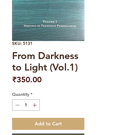
SKU: 5131
From Darkness
to Light (Vol.1)
Price
₹350.00
Quantity
*
Add to Cart