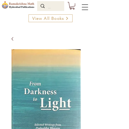
View All Books