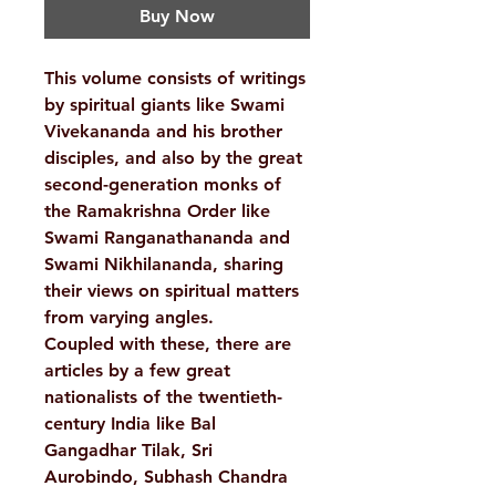
Buy Now
This volume consists of writings
by spiritual giants like Swami
Vivekananda and his brother
disciples, and also by the great
second-generation monks of
the Ramakrishna Order like
Swami Ranganathananda and
Swami Nikhilananda, sharing
their views on spiritual matters
from varying angles.
Coupled with these, there are
articles by a few great
nationalists of the twentieth-
century India like Bal
Gangadhar Tilak, Sri
Aurobindo, Subhash Chandra