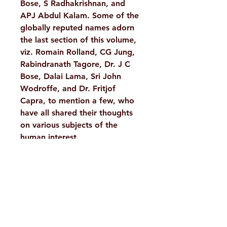
Bose, S Radhakrishnan, and
APJ Abdul Kalam. Some of the
globally reputed names adorn
the last section of this volume,
viz. Romain Rolland, CG Jung,
Rabindranath Tagore, Dr. J C
Bose, Dalai Lama, Sri John
Wodroffe, and Dr. Fritjof
Capra, to mention a few, who
have all shared their thoughts
on various subjects of the
human interest.
Details :
Weight
665 g
Author/By
A Compilation
H. No. 1-2-365/36, Lower Tank Bund Rd,