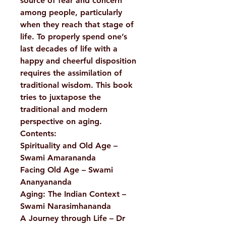
source of fear and concern
among people, particularly
when they reach that stage of
life. To properly spend one’s
last decades of life with a
happy and cheerful disposition
requires the assimilation of
traditional wisdom. This book
tries to juxtapose the
traditional and modern
perspective on aging.
Contents:
Spirituality and Old Age –
Swami Amarananda
Facing Old Age – Swami
Ananyananda
Aging: The Indian Context –
Swami Narasimhananda
A Journey through Life – Dr