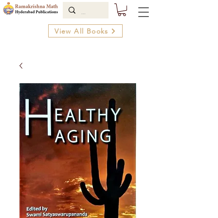
View All Books