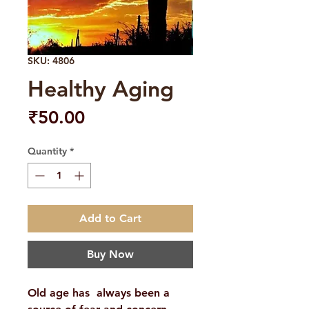
SKU: 4806
Healthy Aging
Price
₹50.00
Quantity
*
Add to Cart
Buy Now
Old age has always been a