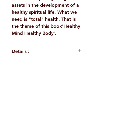
assets in the development of a
healthy spiritual life. What we
need is "total" health. That is
the theme of this book'Healthy
Mind Healthy Body'.
Details :
Author: A Vedanta Kesari
Presentation
Language: English
H. No. 1-2-365/36, Lower Tank Bund Rd,
Publisher: Sri Ramakrishna
Math Chennai
Ramakrishna Math Marg, opposite
Binding: Paperback
Indira Park, Domalguda, Hyderabad,
Pages: 232
ISBN: 9788171208005
Telangana-500029.
Weight (In Kgs): 0.185
Email:
despatch@rkmath.org