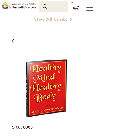
View All Books
SKU: 8005