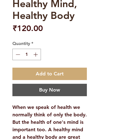
Healthy Mind,
Healthy Body
Price
₹120.00
Quantity
*
Add to Cart
Buy Now
When we speak of health we
normally think of only the body.
But the health of one's mind is
important too. A healthy mind
and a healthy body are great