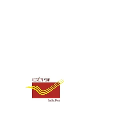
1211
0.27
Shipping & Payment
Options