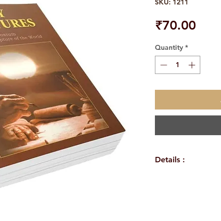
SKU: 1211
Pric
₹70.00
Quantity
*
Details :
Author: A Compil
Language: Englis
Publisher: Sri Ra
Binding: Paperba