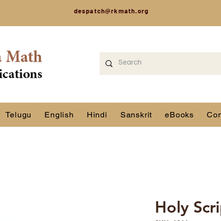
despatch@rkmath.org
Telugu
English
Hindi
Sanskrit
eBooks
Con
Holy Scr