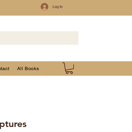
Log In
tact
All Books
iptures