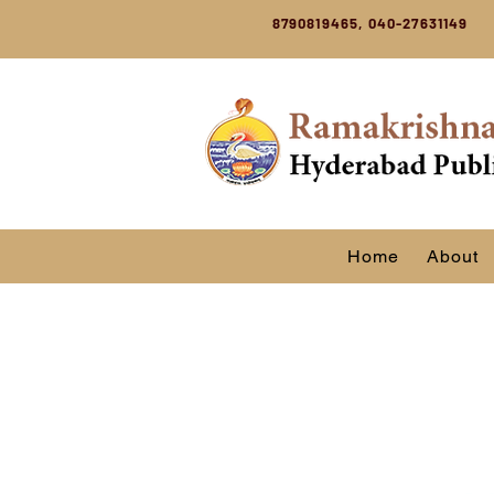
8790819465, 040-27631149
Home
About