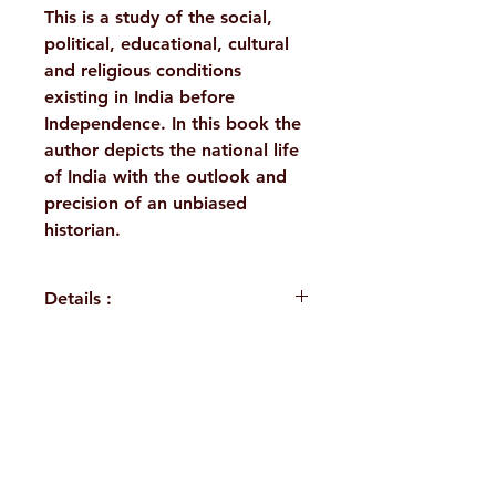
This is a study of the social,
political, educational, cultural
and religious conditions
existing in India before
Independence. In this book the
author depicts the national life
of India with the outlook and
precision of an unbiased
historian.
Details :
WEIGHT
215 g
PUBLISHER
Vedanta
H. No. 1-2-365/36, Lower Tank Bund Rd,
Math,
Kolkata
Ramakrishna Math Marg, opposite
Indira Park, Domalguda, Hyderabad,