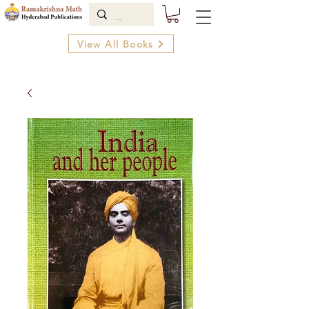
View All Books