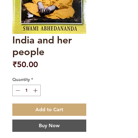
India and her
people
Price
₹50.00
Quantity
*
Add to Cart
Buy Now