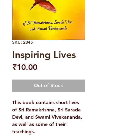
SKU: 2345
Inspiring Lives
Price
₹10.00
Out of Stock
This book contains short lives
of Sri Ramakrishna, Sri Sarada
Devi, and Swami Vivekananda,
as well as some of their
teachings.