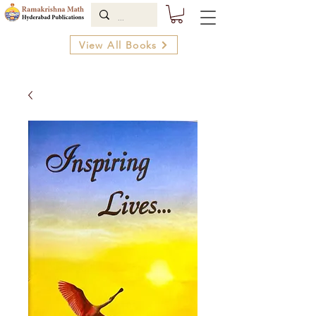
View All Books