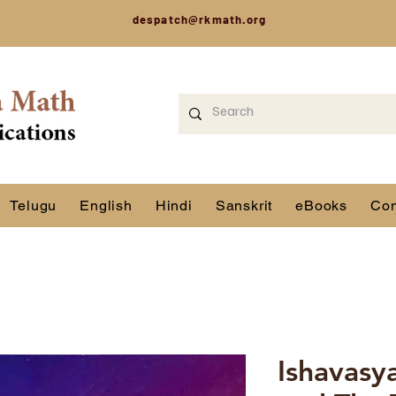
despatch@rkmath.org
Telugu
English
Hindi
Sanskrit
eBooks
Con
Ishavasy