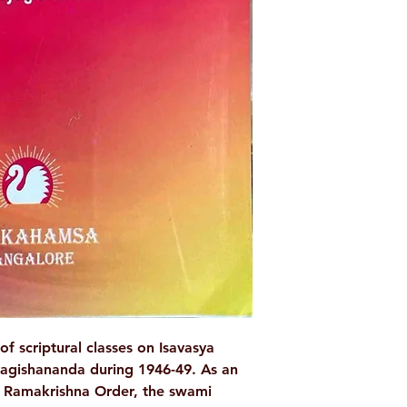
Language: Englis
Publisher: Ramak
Belgaum
Binding: Paper
Pages : 386
Weight (In Kgs): 
of scriptural classes on Isavasya
agishananda during 1946-49. As an
e Ramakrishna Order, the swami