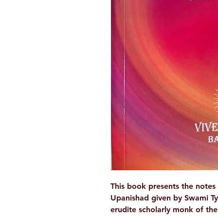
This book presents the notes 
Upanishad given by Swami Ty
erudite scholarly monk of th