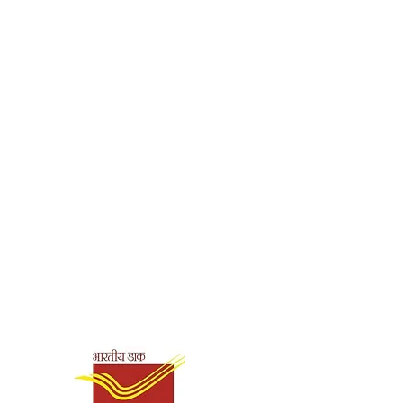
Shipping & Payment
Options