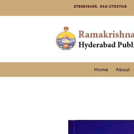
8790819465, 040-27631149
Home
About