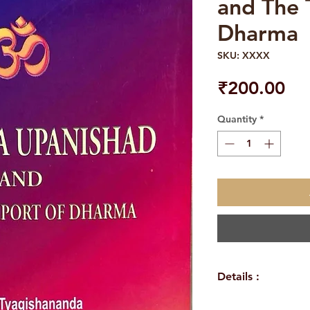
and The 
Dharma
SKU: XXXX
Pri
₹200.00
Quantity
*
Details :
Author : Swami