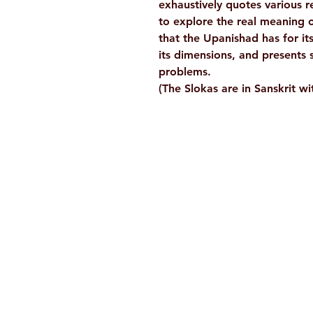
exhaustively quotes various 
to explore the real meaning 
that the Upanishad has for it
its dimensions, and presents 
problems.
(The Slokas are in Sanskrit wit
Ramakrishna Math
Hyderabad Publications
H. No. 1-2-365/36, Lower Tank Bun
Rd, Ramakrishna Math Marg, oppos