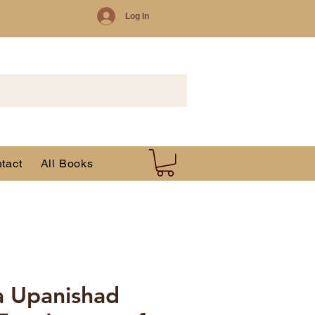
Log In
tact
All Books
a Upanishad