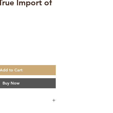
True Import of
ce
Add to Cart
Buy Now
 Tyagishananda