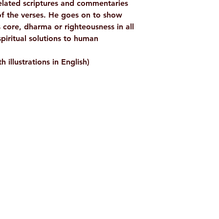
related scriptures and commentaries
of the verses. He goes on to show
s core, dharma or righteousness in all
spiritual solutions to human
h illustrations in English)
Shop
Socials
d
Terms & Conditions
Facebook
ite
Refund Policy
Twitter