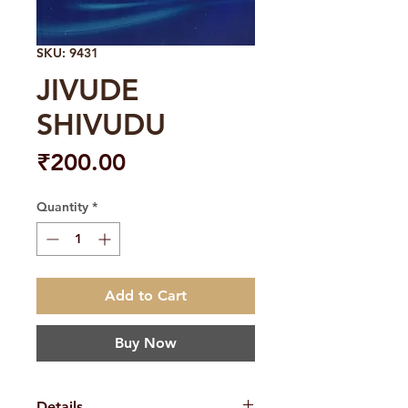
SKU: 9431
JIVUDE
SHIVUDU
Price
₹200.00
Quantity
*
Add to Cart
Buy Now
Details