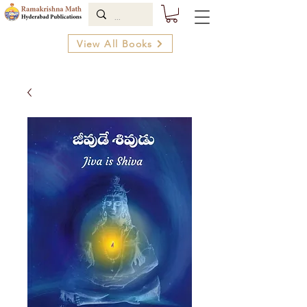
View All Books