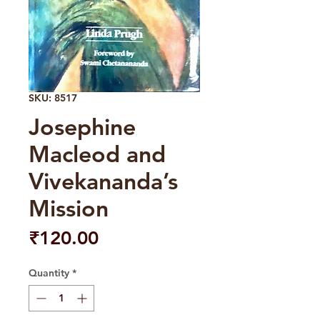
SKU: 8517
Josephine
Macleod and
Vivekananda’s
Mission
Price
₹120.00
Quantity
*