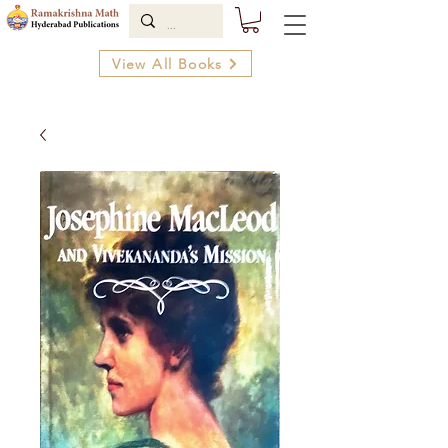
View All Books