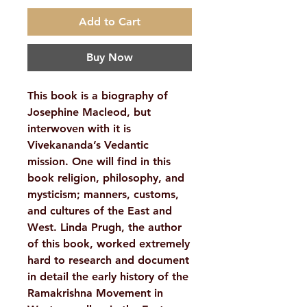
Add to Cart
Buy Now
This book is a biography of
Josephine Macleod, but
interwoven with it is
Vivekananda’s Vedantic
mission. One will find in this
book religion, philosophy, and
mysticism; manners, customs,
and cultures of the East and
West. Linda Prugh, the author
of this book, worked extremely
hard to research and document
in detail the early history of the
Ramakrishna Movement in