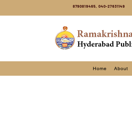
8790819465, 040-27631149
Home
About