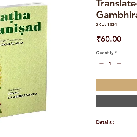
Translat
Gambhir
SKU: 1334
Pric
₹60.00
Quantity
*
Details :
Author: Swami G