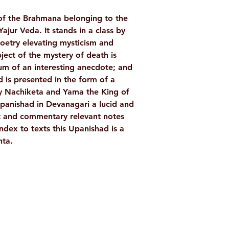
Language: Englis
of the Brahmana belonging to the
Publisher: Advai
ajur Veda. It stands in a class by
Binding: Paperba
poetry elevating mysticism and
Pages: 142
ect of the mystery of death is
ISBN: 978818530
m of an interesting anecdote; and
Weight (In Kgs): 
 is presented in the form of a
 Nachiketa and Yama the King of
Upanishad in Devanagari a lucid and
ext and commentary relevant notes
ndex to texts this Upanishad is a
nta.
Shop
Socials