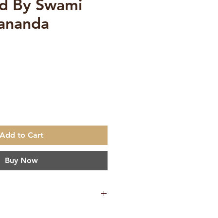
ed By Swami
ananda
e
Add to Cart
Buy Now
ambhirananda