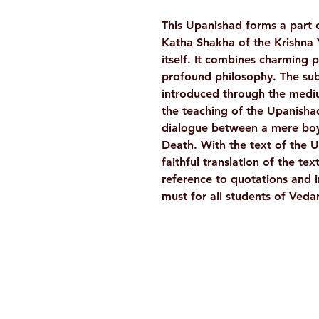
This Upanishad forms a part 
Katha Shakha of the Krishna Y
itself. It combines charming 
profound philosophy. The subj
introduced through the mediu
the teaching of the Upanishad
dialogue between a mere boy
Death. With the text of the 
faithful translation of the t
reference to quotations and i
must for all students of Veda
Ramakrishna Math
Hyderabad Publications