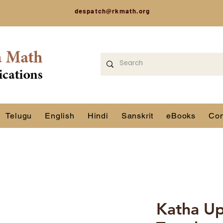
despatch@rkmath.org
Telugu
English
Hindi
Sanskrit
eBooks
Con
Katha Up