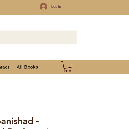
Log In
tact
All Books
anishad -