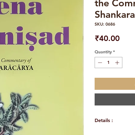
the Com
Shankara
SKU: 0686
Pric
₹40.00
Quantity
*
Details :