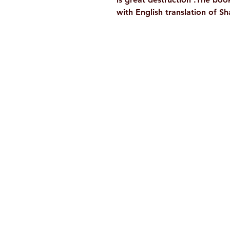
with English translation of S
Ramakrishna Math
Hyderabad Publications
H. No. 1-2-365/36, Lower Tank Bun
Rd, Ramakrishna Math Marg, oppos
Indira Park, Domalguda, Hyderabad
Telangana-500029.
Email:
despatch@rkmath.org