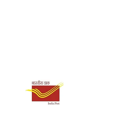
Shipping & Payment
Options