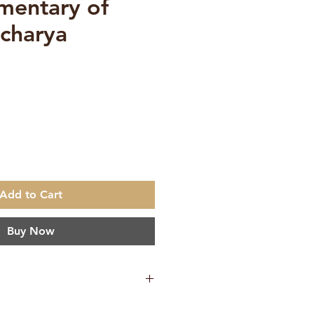
mentary of
charya
e
Add to Cart
Buy Now