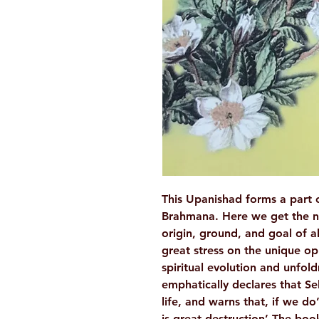
This Upanishad forms a part o
Brahmana. Here we get the no
origin, ground, and goal of al
great stress on the unique op
spiritual evolution and unfold
emphatically declares that Self
life, and warns that, if we do
is great destruction’.The book