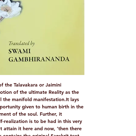
WEIGHT
AUTHOR/BY
ISBN
BINDING
LANGUAGE
NO. OF PAGES
f the Talavakara or Jaimini
tion of the ultimate Reality as the
PUBLISHER
l the manifold manifestation.It lays
portunity given to human birth in the
ment of the soul. Further, it
-realization is to be had in this very
’t attain it here and now, ‘then there
 contains the original Sanskrit text