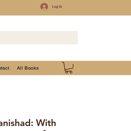
Log In
tact
All Books
nishad: With