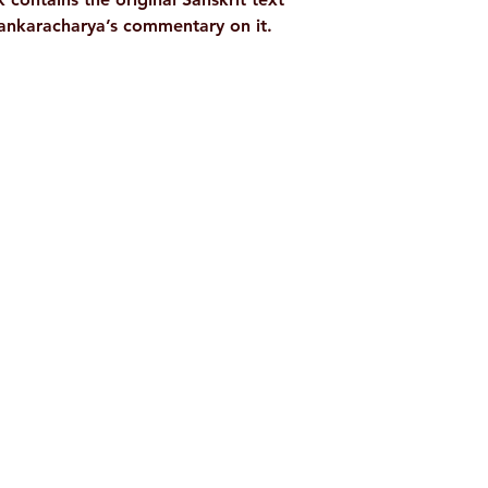
hankaracharya’s commentary on it.
Shop
Socials
d
Terms & Conditions
Facebook
ite
Refund Policy
Twitter
,
Privacy Policy
Instagram
Delivery & Shipping Policy
Youtube
Pricing Details
Google Play