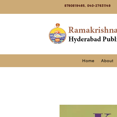
8790819465, 040-27631149
Home
About