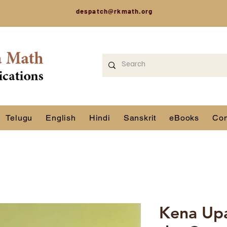
despatch@rkmath.org
Telugu
English
Hindi
Sanskrit
eBooks
Con
Kena Upa