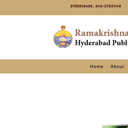
8790819465, 040-27631149
Home
About