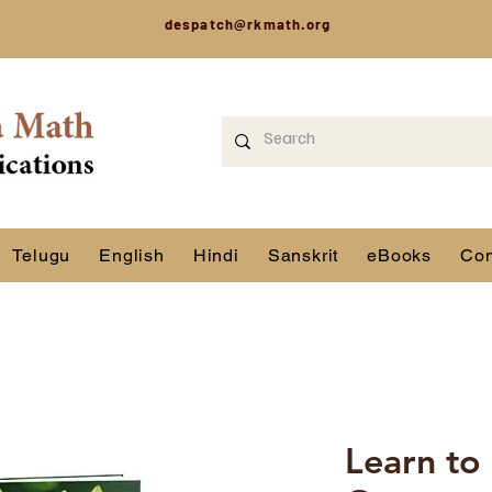
despatch@rkmath.org
Telugu
English
Hindi
Sanskrit
eBooks
Con
Learn to