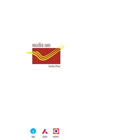
Shipping & Payment
Options