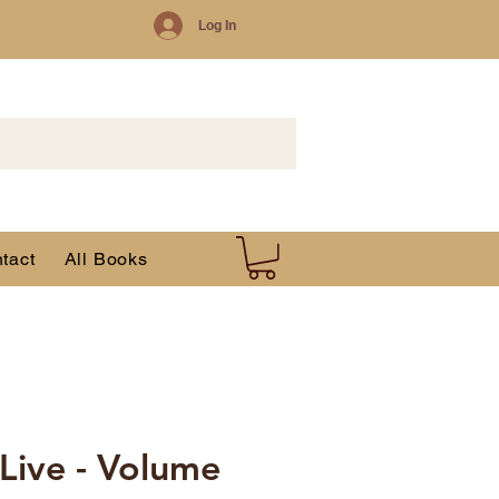
Log In
tact
All Books
 Live - Volume