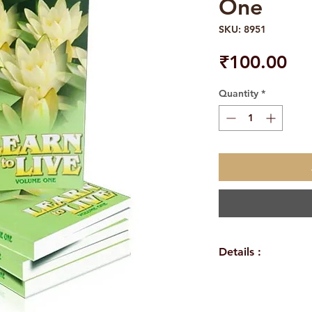
One
SKU: 8951
Pri
₹100.00
Quantity
*
Details :
Author: Swami J
Language: Englis
Publisher: Sri Ra