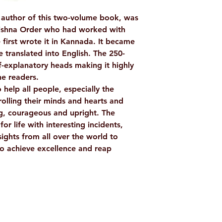
Binding: Paperba
author of this two-volume book, was
Pages: 256
ishna Order who had worked with
ISBN: 978817120
 first wrote it in Kannada. It became
Weight (In Kgs): 
e translated into English. The 250-
-explanatory heads making it highly
he readers.
 help all people, especially the
rolling their minds and hearts and
ng, courageous and upright. The
or life with interesting incidents,
sights from all over the world to
o achieve excellence and reap