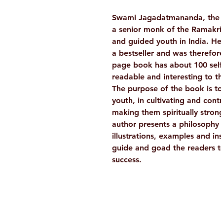
Swami Jagadatmananda, the 
a senior monk of the Ramakr
and guided youth in India. He
a bestseller and was therefor
page book has about 100 self
readable and interesting to t
The purpose of the book is to
youth, in cultivating and cont
making them spiritually stro
author presents a philosophy f
illustrations, examples and in
guide and goad the readers t
success.