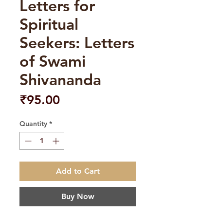
Letters for
Spiritual
Seekers: Letters
of Swami
Shivananda
Price
₹95.00
Quantity
*
Add to Cart
Buy Now