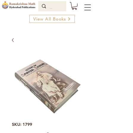
View All Books
SKU: 1799