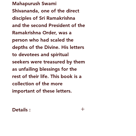
Mahapurush Swami
Shivananda, one of the direct
disciples of Sri Ramakrishna
and the second President of the
Ramakrishna Order, was a
person who had scaled the
depths of the Divine. His letters
to devotees and spiritual
seekers were treasured by them
as unfailing blessings for the
rest of their life. This book is a
collection of the more
important of these letters.
Details :
WEIGHT
310 g