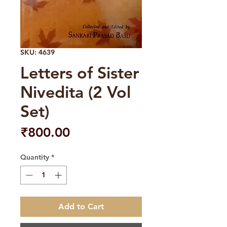
SKU: 4639
Letters of Sister
Nivedita (2 Vol
Set)
Price
₹800.00
Quantity
*
Add to Cart