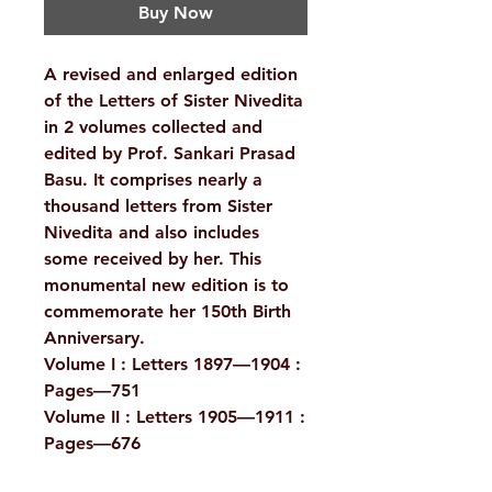
Buy Now
A revised and enlarged edition
of the Letters of Sister Nivedita
in 2 volumes collected and
edited by Prof. Sankari Prasad
Basu. It comprises nearly a
thousand letters from Sister
Nivedita and also includes
some received by her. This
monumental new edition is to
commemorate her 150th Birth
Anniversary.
Volume I : Letters 1897—1904 :
Pages—751
Volume II : Letters 1905—1911 :
Pages—676