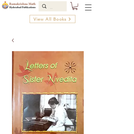
View All Books