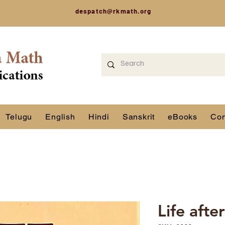
despatch@rkmath.org
Telugu
English
Hindi
Sanskrit
eBooks
Con
Life afte