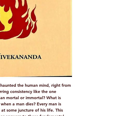
AUTHOR/BY
NO. OF PAGES
LANGUAGE
ISBN
BINDING
PUBLISHER
 haunted the human mind, right from
rring consistency like the one
man mortal or immortal? What is
 when a man dies? Every man is
at some juncture of his life. This