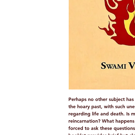
Perhaps no other subject has
the hoary past, with such une
regarding life and death. Is 
reincarnation? What happens
forced to ask these questions 