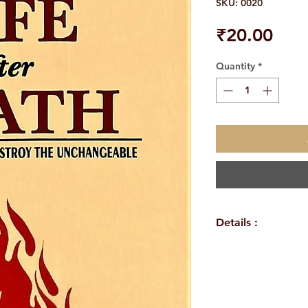
SKU: 0020
Pric
₹20.00
Quantity
*
Details :
WEIGHT
TAGS