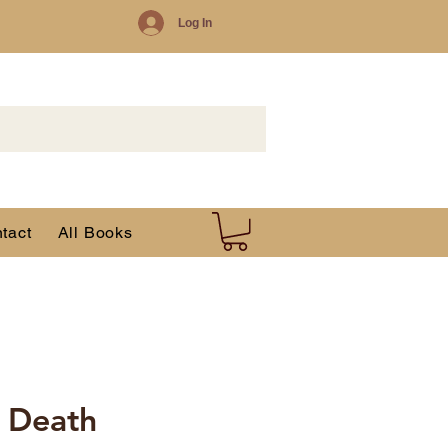
Log In
tact
All Books
r Death