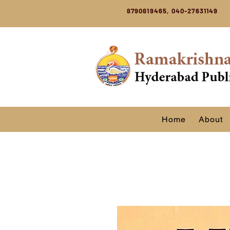
8790819465, 040-27631149
Home
About