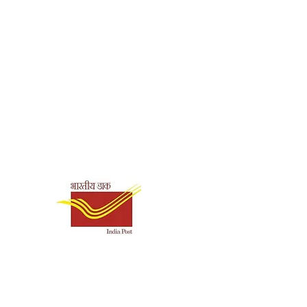
Shipping & Payment
Options