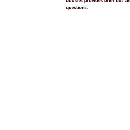
booklet provides brief but c
questions.
Ramakrishna Math
Hyderabad Publications
H. No. 1-2-365/36, Lower Tank Bun
Rd, Ramakrishna Math Marg, oppos
Indira Park, Domalguda, Hyderabad
Telangana-500029.
Email:
despatch@rkmath.org