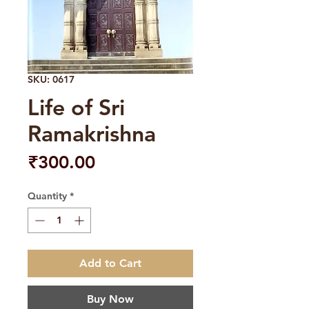
SKU: 0617
Life of Sri
Ramakrishna
Price
₹300.00
Quantity
*
Add to Cart
Buy Now