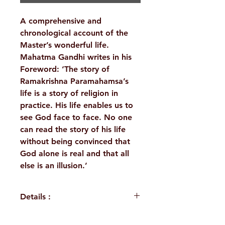
A comprehensive and
chronological account of the
Master’s wonderful life.
Mahatma Gandhi writes in his
Foreword: ‘The story of
Ramakrishna Paramahamsa’s
life is a story of religion in
practice. His life enables us to
see God face to face. No one
can read the story of his life
without being convinced that
God alone is real and that all
else is an illusion.’
Details :
WEIGHT
640 g