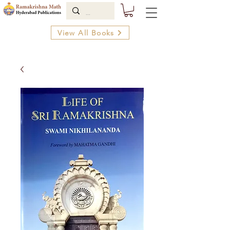
View All Books