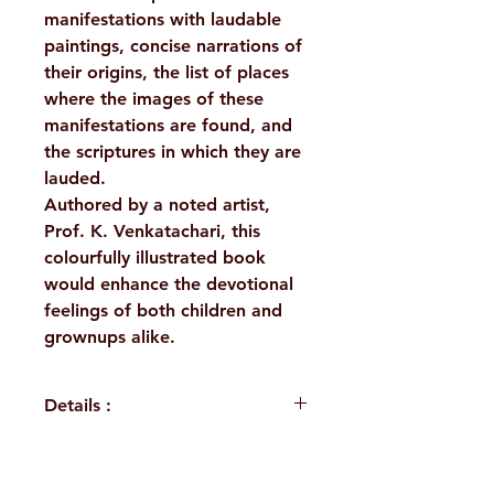
manifestations with laudable
paintings, concise narrations of
their origins, the list of places
where the images of these
manifestations are found, and
the scriptures in which they are
lauded.
Authored by a noted artist,
Prof. K. Venkatachari, this
colourfully illustrated book
would enhance the devotional
feelings of both children and
grownups alike.
Details :
Author: Prof.K.Venkatachari
Language: English