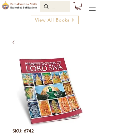
View All Books
SKU: 6742