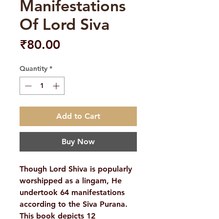
Manifestations
Of Lord Siva
Price
₹80.00
Quantity
*
Add to Cart
Buy Now
Though Lord Shiva is popularly
worshipped as a lingam, He
undertook 64 manifestations
according to the Siva Purana.
This book depicts 12