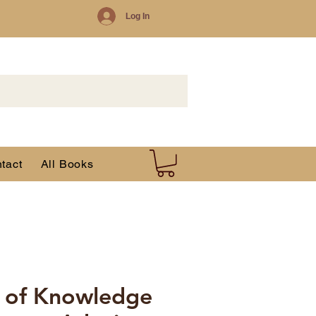
Log In
tact
All Books
 of Knowledge