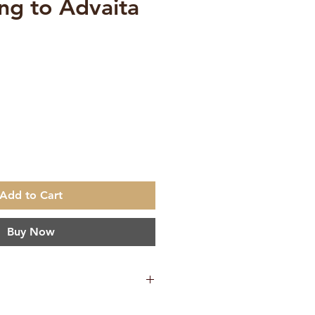
ing to Advaita
ce
Add to Cart
Buy Now