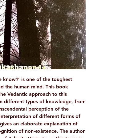
WEIGHT
AUTHOR/BY
NO. OF PAGES
LANGUAGE
ISBN
BINDING
 know?’ is one of the toughest
ed the human mind. This book
PUBLISHER
the Vedantic approach to this
on different types of knowledge, from
anscendental perception of the
interpretation of different forms of
gives an elaborate explanation of
ognition of non-existence. The author