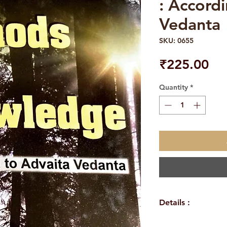
: Accord
Vedanta
SKU: 0655
Pri
₹225.00
Quantity
*
Details :