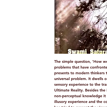
The simple question, ‘How we
problems that have confront
presents to modern thinkers 
universal problem. It dwells 
sensory experience to the tr
Ultimate Reality. Besides the 
non-perceptual knowledge it 
illusory experience and the c