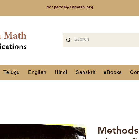
despatch@rkmath.org
Telugu
English
Hindi
Sanskrit
eBooks
Con
Methods