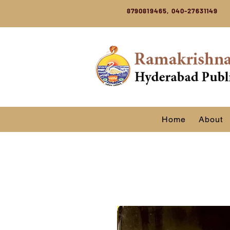
8790819465, 040-27631149
Home
About