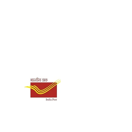
Shipping & Payment
Options