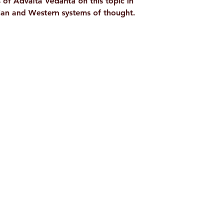
s of Advaita Vedanta on this topic in
dian and Western systems of thought.
Shop
Socials
d
Terms & Conditions
Facebook
ite
Refund Policy
Twitter
,
Privacy Policy
Instagram
Delivery & Shipping Policy
Youtube
Pricing Details
Google Play