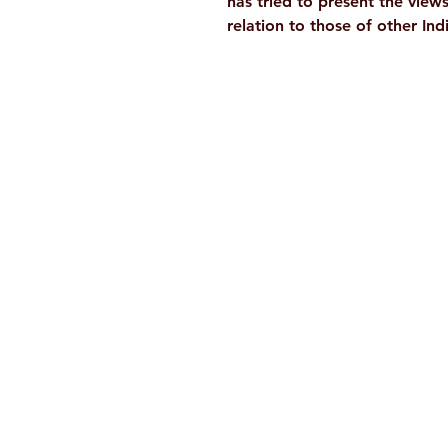
has tried to present the view
relation to those of other In
Ramakrishna Math
Hyderabad Publications
H. No. 1-2-365/36, Lower Tank Bun
Rd, Ramakrishna Math Marg, oppos
Indira Park, Domalguda, Hyderabad
Telangana-500029.
Email:
despatch@rkmath.org