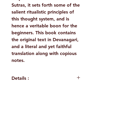
Sutras, it sets forth some of the
salient ritualistic principles of
this thought system, and is
hence a veritable boon for the
beginners. This book contains
the original text in Devanagari,
and a literal and yet faithful
translation along with copious
notes.
Details :
WEIGHT
100 g
TAGS
Philosophy,
H. No. 1-2-365/36, Lower Tank Bund Rd,
Purva
Mimamsa
Ramakrishna Math Marg, opposite