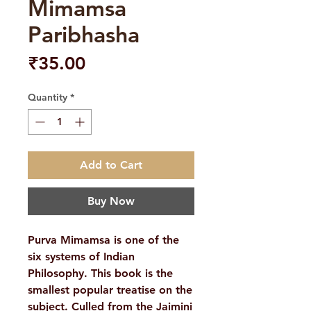
Mimamsa
Paribhasha
Price
₹35.00
Quantity
*
Add to Cart
Buy Now
Purva Mimamsa is one of the
six systems of Indian
Philosophy. This book is the
smallest popular treatise on the
subject. Culled from the Jaimini