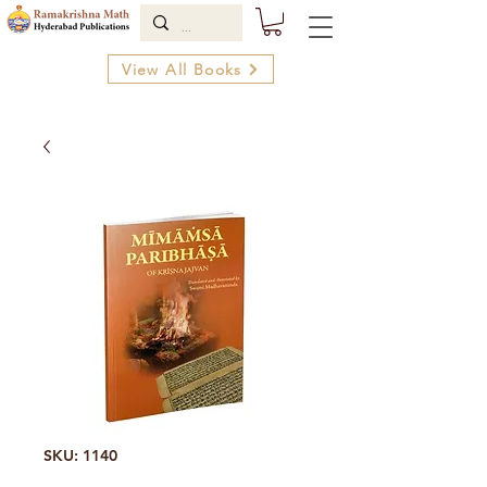
View All Books
SKU: 1140