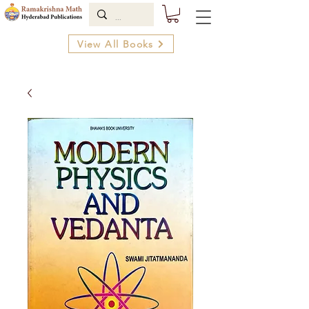
View All Books