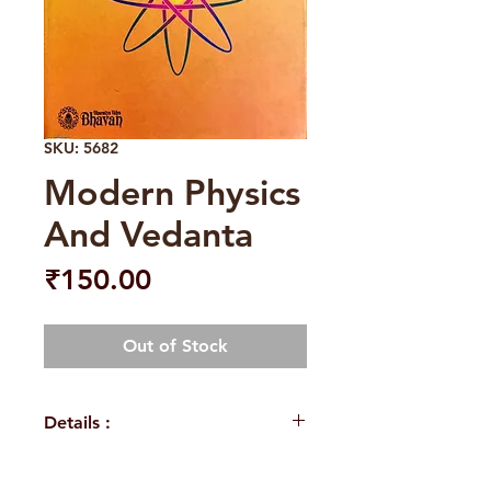
SKU: 5682
Modern Physics
And Vedanta
Price
₹150.00
Out of Stock
Details :
Weight
305 g