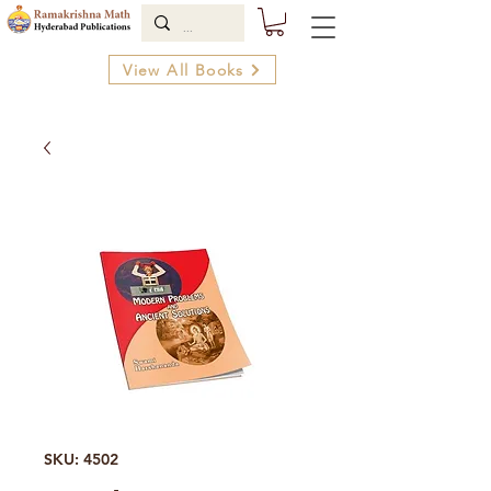
View All Books
SKU: 4502