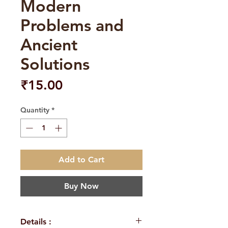
Modern
Problems and
Ancient
Solutions
Price
₹15.00
Quantity
*
Add to Cart
Buy Now
Details :