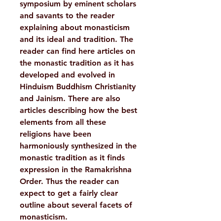
symposium by eminent scholars
and savants to the reader
explaining about monasticism
and its ideal and tradition. The
reader can find here articles on
the monastic tradition as it has
developed and evolved in
Hinduism Buddhism Christianity
and Jainism. There are also
articles describing how the best
elements from all these
religions have been
harmoniously synthesized in the
monastic tradition as it finds
expression in the Ramakrishna
Order. Thus the reader can
expect to get a fairly clear
outline about several facets of
monasticism.