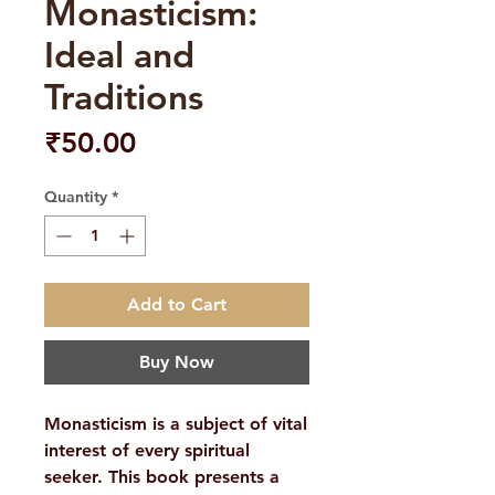
Monasticism:
Ideal and
Traditions
Price
₹50.00
Quantity
*
Add to Cart
Buy Now
Monasticism is a subject of vital
interest of every spiritual
seeker. This book presents a