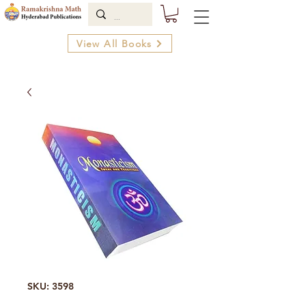
View All Books
SKU: 3598