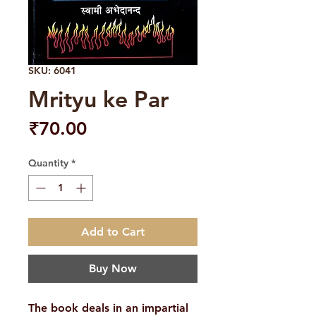
SKU: 6041
Mrityu ke Par
Price
₹70.00
Quantity
*
Add to Cart
Buy Now
The book deals in an impartial