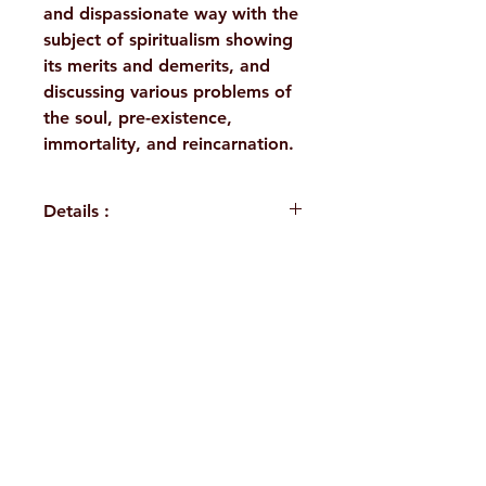
and dispassionate way with the
subject of spiritualism showing
its merits and demerits, and
discussing various problems of
the soul, pre-existence,
immortality, and reincarnation.
Details :
WEIGHT
355 g
TAGS
Direct
H. No. 1-2-365/36, Lower Tank Bund Rd,
Disciples,
Works of
Ramakrishna Math Marg, opposite
Swami
Indira Park, Domalguda, Hyderabad,
Abhedananda
Telangana-500029.
AUTHOR/BY
Swami
Email:
despatch@rkmath.org