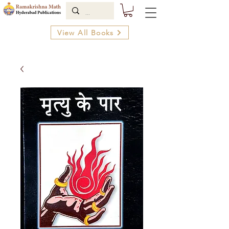
View All Books