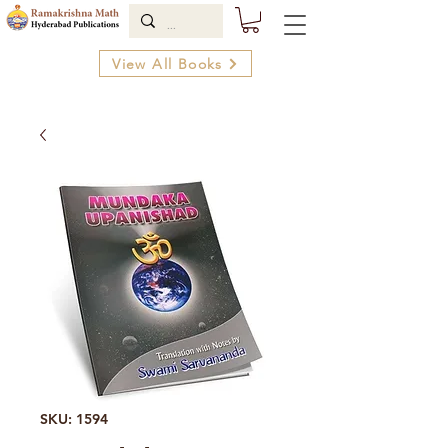
View All Books
SKU: 1594