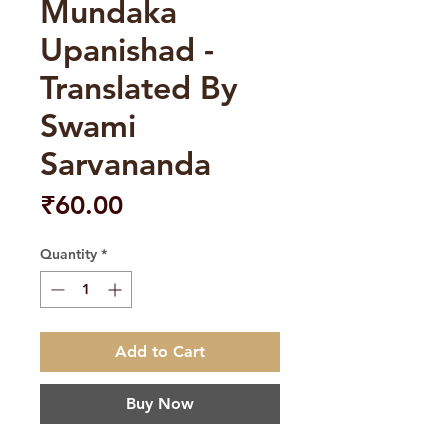
Mundaka
Upanishad -
Translated By
Swami
Sarvananda
Price
₹60.00
Quantity
*
Add to Cart
Buy Now