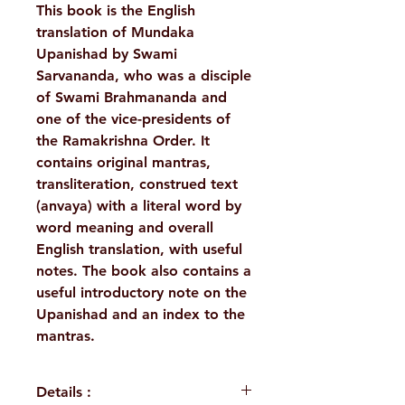
This book is the English
translation of Mundaka
Upanishad by Swami
Sarvananda, who was a disciple
of Swami Brahmananda and
one of the vice-presidents of
the Ramakrishna Order. It
contains original mantras,
transliteration, construed text
(anvaya) with a literal word by
word meaning and overall
English translation, with useful
notes. The book also contains a
useful introductory note on the
Upanishad and an index to the
mantras.
Details :