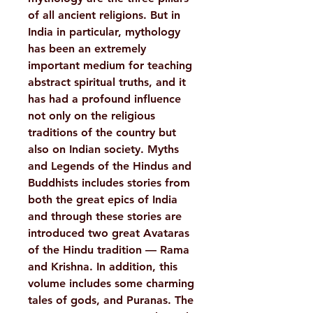
of all ancient religions. But in
India in particular, mythology
has been an extremely
important medium for teaching
abstract spiritual truths, and it
has had a profound influence
not only on the religious
traditions of the country but
also on Indian society. Myths
and Legends of the Hindus and
Buddhists includes stories from
both the great epics of India
and through these stories are
introduced two great Avataras
of the Hindu tradition — Rama
and Krishna. In addition, this
volume includes some charming
tales of gods, and Puranas. The