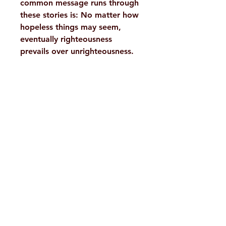
common message runs through
these stories is: No matter how
hopeless things may seem,
eventually righteousness
prevails over unrighteousness.
Details :
WEIGHT
625 g
AUTHOR/BY
Ananda K.
H. No. 1-2-365/36, Lower Tank Bund Rd,
Coomaraswamy,
Sister Nivedita
Ramakrishna Math Marg, opposite
Indira Park, Domalguda, Hyderabad,
NO. OF
412
PAGES
Telangana-500029.
Email:
despatch@rkmath.org
LANGUAGE
English