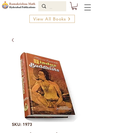
View All Books
SKU: 1973