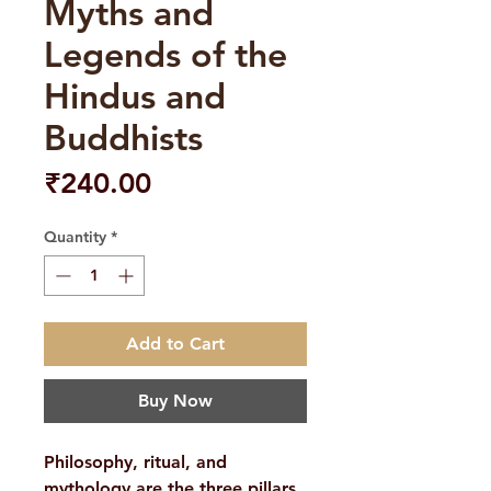
Myths and
Legends of the
Hindus and
Buddhists
Price
₹240.00
Quantity
*
Add to Cart
Buy Now
Philosophy, ritual, and
mythology are the three pillars